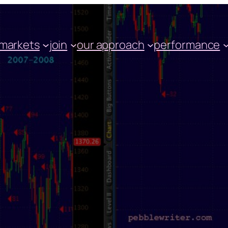
markets
join
our approach
performance