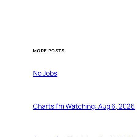
MORE POSTS
No Jobs
Charts I’m Watching: Aug 6, 2026