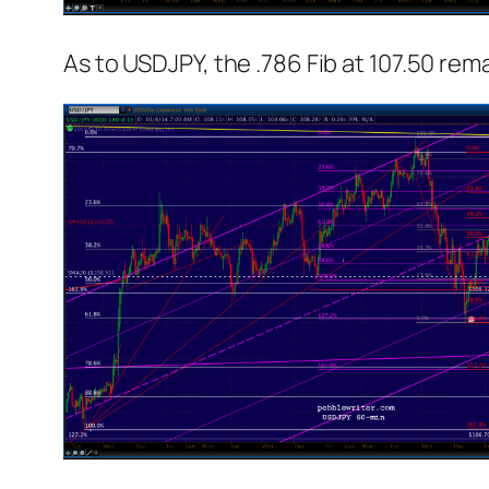
As to USDJPY, the .786 Fib at 107.50 remai