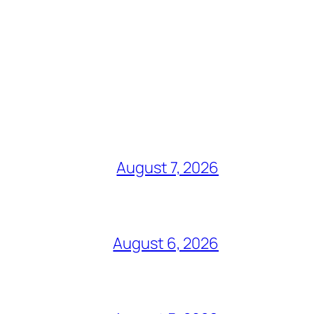
August 7, 2026
August 6, 2026