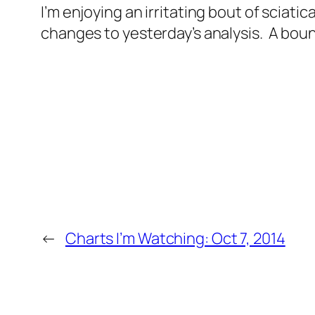
I’m enjoying an irritating bout of sciatic
changes to yesterday’s analysis. A boun
←
Charts I’m Watching: Oct 7, 2014