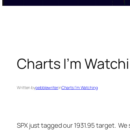
Charts I’m Watchi
Written by
pebblewriter
in
Charts I’m Watching
SPX just tagged our 1931.95 target. We 