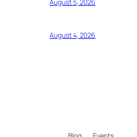
August 5, 2026
August 4, 2026
Blog
Events