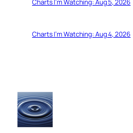
Charts I’m Watching: Aug 5, 2026
Charts I’m Watching: Aug 4, 2026