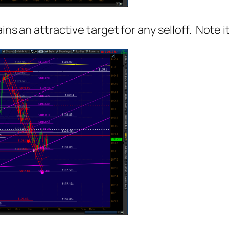
ns an attractive target for any selloff. Note it