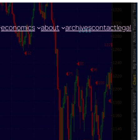
economics
about
archives
contact
legal