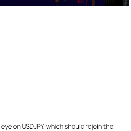
n eye on USDJPY, which should rejoin the