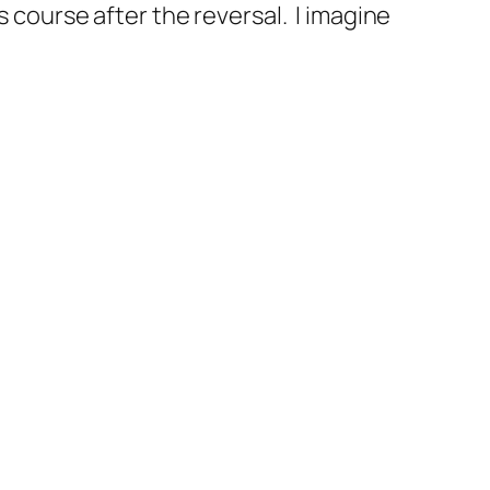
s course after the reversal. I imagine