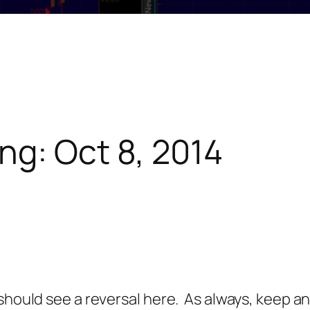
ng: Oct 8, 2014
should see a reversal here. As always, keep a