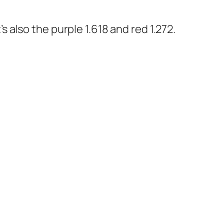
’s also the purple 1.618 and red 1.272.