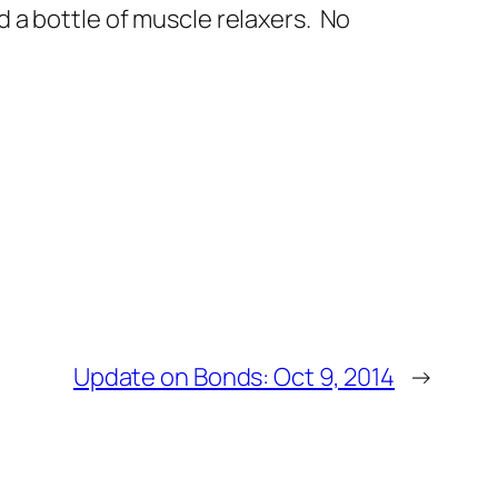
ind a bottle of muscle relaxers. No
Update on Bonds: Oct 9, 2014
→