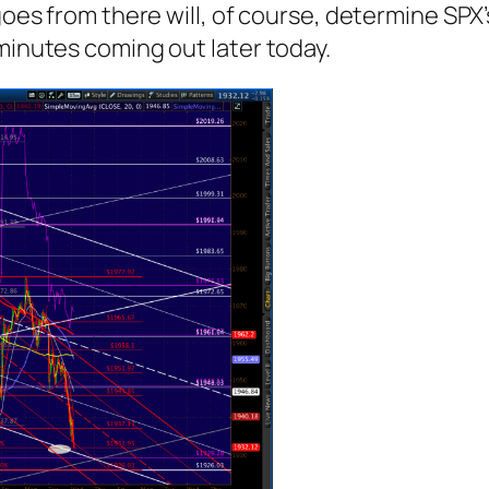
goes from there will, of course, determine SPX’
 minutes coming out later today.