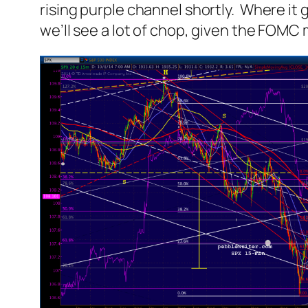
rising purple channel shortly. Where it 
we’ll see a lot of chop, given the FOMC