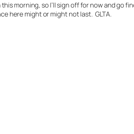
a this morning, so I’ll sign off for now and go f
ce here might or might not last. GLTA.