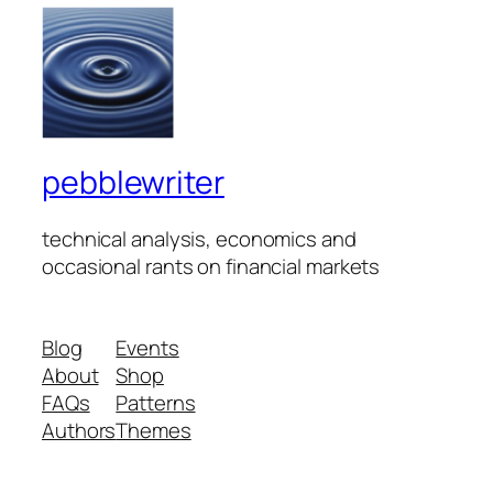
pebblewriter
technical analysis, economics and
occasional rants on financial markets
Blog
Events
About
Shop
FAQs
Patterns
Authors
Themes