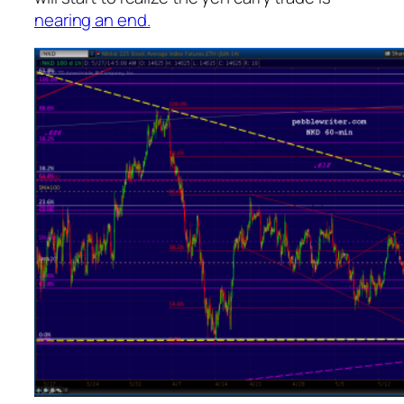
nearing an end.