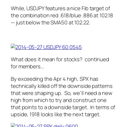
While, USDJPY features a nice Fib target of
the combination red .618/blue .886 at 102.18
— just below the SMA50 at 102.22.
What does it mean for stocks?
continued
for members…
By exceeding the Apr 4 high, SPX has
technically killed off the downside patterns
that were shaping up. So, we’ll need a new
high from which to try and construct one
that points to a downside target. In terms of
upside, 1918 looks like the next target.