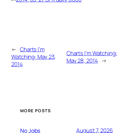
←
Charts I’m
Charts I’m Watching:
Watching: May 23,
May 28, 2014
→
2014
MORE POSTS
August 7, 2026
No Jobs