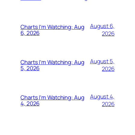
August 6,
Charts I’m Watching: Aug
6, 2026
2026
August 5,
Charts I’m Watching: Aug
5, 2026
2026
August 4,
Charts I’m Watching: Aug
4, 2026
2026