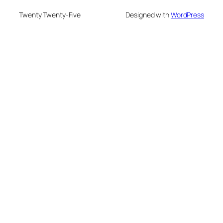
Twenty Twenty-Five
Designed with
WordPress