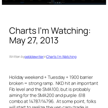
Charts I’m Watching:
May 27, 2013
Written by
pebblewriter
in
Charts I’m Watching
Holiday weekend + Tuesday + 1900 barrier
broken = strong ramp. NKD hit an imporrtant
Fib level and the SMA100, but is probably
aiming for the SMA200 and purple .618
combo at 14787/14796. At some point, folks
will start to realize the yen carry trade is