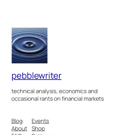
pebblewriter
technical analysis, economics and
occasional rants on financial markets
Blog
Events
About
Shop