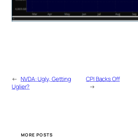
←
NVDA: Ugly, Getting
CPI Backs Off
Uglier?
→
MORE POSTS