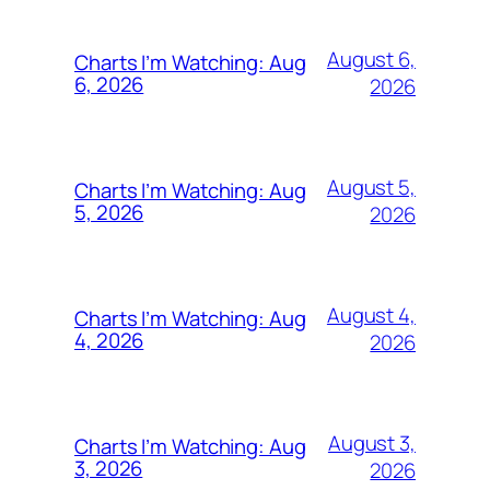
August 6,
Charts I’m Watching: Aug
6, 2026
2026
August 5,
Charts I’m Watching: Aug
5, 2026
2026
August 4,
Charts I’m Watching: Aug
4, 2026
2026
August 3,
Charts I’m Watching: Aug
3, 2026
2026