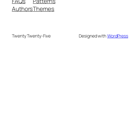
FAQs
Patterns
Authors
Themes
Twenty Twenty-Five
Designed with
WordPress