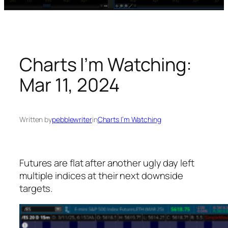
Charts I’m Watching:
Mar 11, 2024
Written by
pebblewriter
in
Charts I’m Watching
Futures are flat after another ugly day left
multiple indices at their next downside
targets.