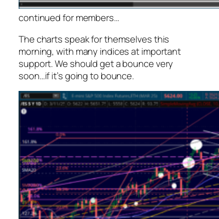
continued for members
…
The charts speak for themselves this
morning, with many indices at important
support. We should get a bounce very
soon…if it’s going to bounce.