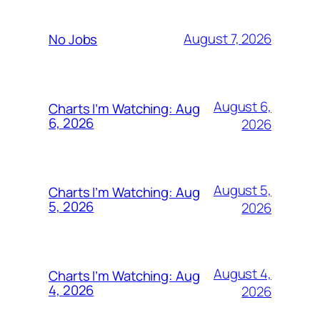
August 7, 2026
No Jobs
August 6,
Charts I’m Watching: Aug
6, 2026
2026
August 5,
Charts I’m Watching: Aug
5, 2026
2026
August 4,
Charts I’m Watching: Aug
4, 2026
2026