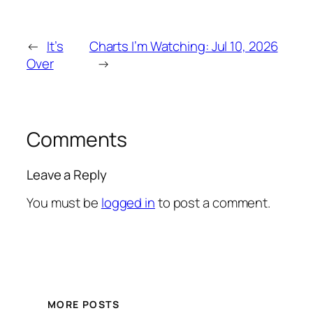
←
It’s
Charts I’m Watching: Jul 10, 2026
Over
→
Comments
Leave a Reply
You must be
logged in
to post a comment.
MORE POSTS