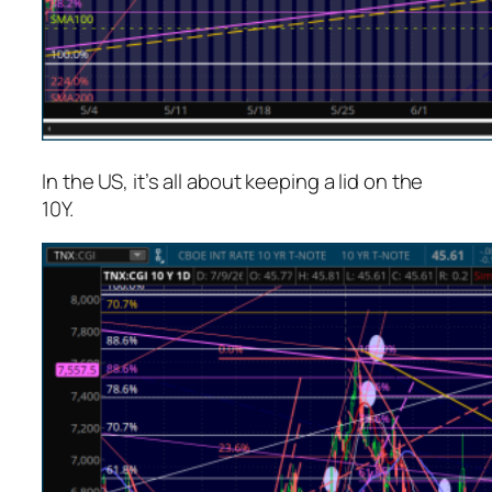
In the US, it’s all about keeping a lid on the
10Y.