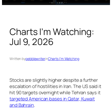
Charts I’m Watching:
Jul 9, 2026
Written by
pebblewriter
in
Charts I’m Watching
Stocks are slightly higher despite a further
escalation of hostilities in Iran. The US said it
hit 90 targets overnight while Tehran says it
targeted American bases in Qatar, Kuwait
and Bahrain
.