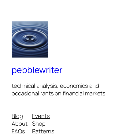
pebblewriter
technical analysis, economics and
occasional rants on financial markets
Blog
Events
About
Shop
FAQs
Patterns