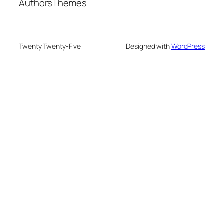
Authors
Themes
Twenty Twenty-Five
Designed with
WordPress