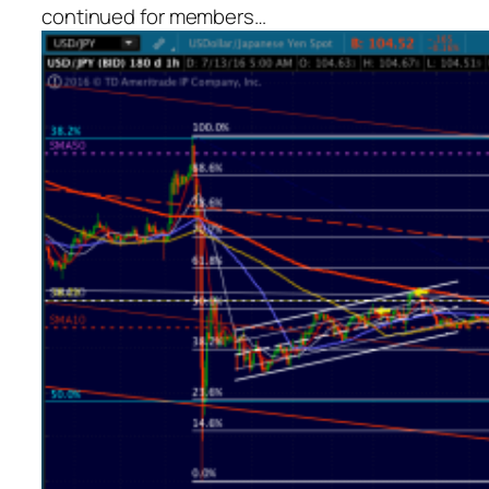
continued for members
…