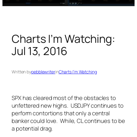
Charts I’m Watching:
Jul 13, 2016
Written by
pebblewriter
in
Charts I’m Watching
SPX has cleared most of the obstacles to
unfettered new highs. USDJPY continues to
perform contortions that only a central
banker could love. While, CL continues to be
a potential drag.