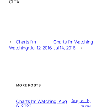
GLTA.
←
Charts I’m
Charts I’m Watching:
Watching: Jul 12, 2016
Jul 14, 2016
→
MORE POSTS
August 6,
Charts I’m Watching: Aug
6, 2026
2026