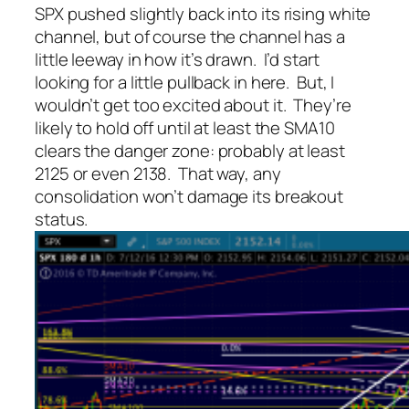
SPX pushed slightly back into its rising white
channel, but of course the channel has a
little leeway in how it’s drawn. I’d start
looking for a little pullback in here. But, I
wouldn’t get too excited about it. They’re
likely to hold off until at least the SMA10
clears the danger zone: probably at least
2125 or even 2138. That way, any
consolidation won’t damage its breakout
status.