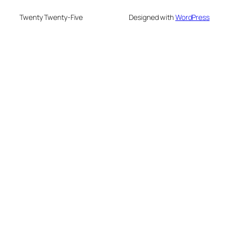
Twenty Twenty-Five
Designed with
WordPress