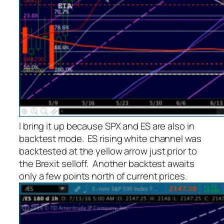
I bring it up because SPX and ES are also in
backtest mode. ES rising white channel was
backtested at the yellow arrow just prior to
the Brexit selloff. Another backtest awaits
only a few points north of current prices.