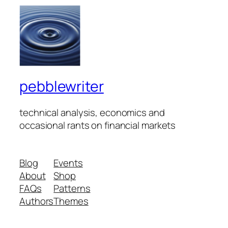
pebblewriter
technical analysis, economics and
occasional rants on financial markets
Blog
Events
About
Shop
FAQs
Patterns
Authors
Themes