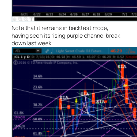
Note that it remains in backtest mode,
having seen its rising purple channel break
down last week.