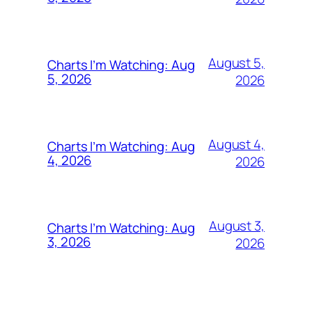
August 5,
Charts I’m Watching: Aug
5, 2026
2026
August 4,
Charts I’m Watching: Aug
4, 2026
2026
August 3,
Charts I’m Watching: Aug
3, 2026
2026