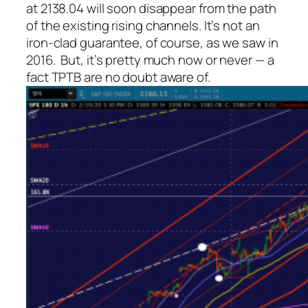
at 2138.04 will soon disappear from the path
of the existing rising channels. It’s not an
iron-clad guarantee, of course, as we saw in
2016. But, it’s pretty much now or never — a
fact TPTB are no doubt aware of.