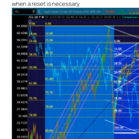
when a reset is necessary.