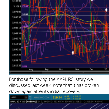
For those following the AAPL RSI story we
discussed last week, note that it has broken
down again after its initial recovery.