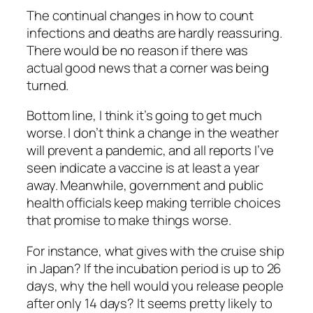
The continual changes in how to count
infections and deaths are hardly reassuring.
There would be no reason if there was
actual good news that a corner was being
turned.
Bottom line, I think it’s going to get much
worse. I don’t think a change in the weather
will prevent a pandemic, and all reports I’ve
seen indicate a vaccine is at least a year
away. Meanwhile, government and public
health officials keep making terrible choices
that promise to make things worse.
For instance, what gives with the cruise ship
in Japan? If the incubation period is up to 26
days, why the hell would you release people
after only 14 days? It seems pretty likely to