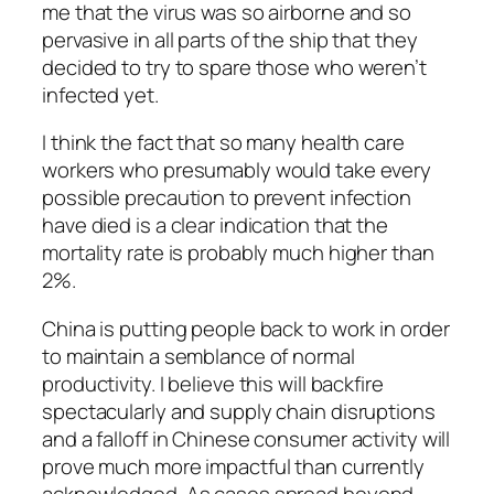
me that the virus was so airborne and so
pervasive in all parts of the ship that they
decided to try to spare those who weren’t
infected yet.
I think the fact that so many health care
workers who presumably would take every
possible precaution to prevent infection
have died is a clear indication that the
mortality rate is probably much higher than
2%.
China is putting people back to work in order
to maintain a semblance of normal
productivity. I believe this will backfire
spectacularly and supply chain disruptions
and a falloff in Chinese consumer activity will
prove much more impactful than currently
acknowledged. As cases spread beyond