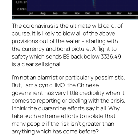
The coronavirus is the ultimate wild card, of
course. It is likely to blow all of the above
provisions out of the water – starting with
the currency and bond picture. A flight to
safety which sends ES back below 3336.49
is a clear sell signal.
I’m not an alarmist or particularly pessimistic.
But, I
am
a cynic. IMO, the Chinese
government has very little credibility when it
comes to reporting or dealing with the crisis.
I think the quarantine efforts say it all. Why
take such extreme efforts to isolate that
many people if the risk isn’t greater than
anything which has come before?