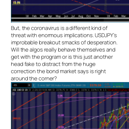
But, the coronavirus is a different kind of
threat with enormous implications. USDJPY’s
improbable breakout smacks of desperation.
Will the algos really behave themselves and
get with the program or is this just another
head fake to distract from the huge
correction the bond market says is right
around the corner?