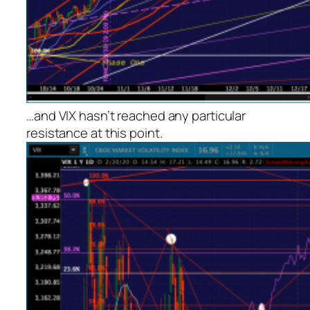
…and VIX hasn’t reached any particular
resistance at this point.