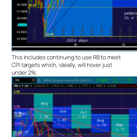
This includes continuing to use RB to meet
CPI targets which, ideally, will hover just
under 2%.