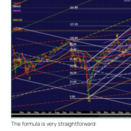
The formula is very straightforward: