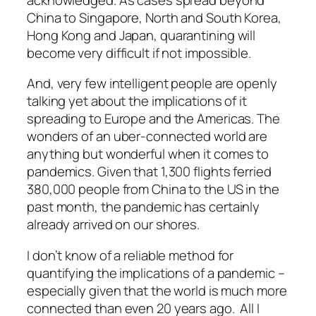
China to Singapore, North and South Korea,
Hong Kong and Japan, quarantining will
become very difficult if not impossible.
And, very few intelligent people are openly
talking yet about the implications of it
spreading to Europe and the Americas. The
wonders of an uber-connected world are
anything
but
wonderful when it comes to
pandemics. Given that 1,300 flights ferried
380,000 people from China to the US in the
past month, the pandemic has certainly
already arrived on our shores.
I don’t know of a reliable method for
quantifying the implications of a pandemic –
especially given that the world is much more
connected than even 20 years ago. All I