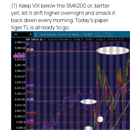
(1) Keep VIX below the SMA200 or, better
yet, let it drift higher overnight and smack it
back down every morning. Today’s paper
tiger TL is all ready to go.