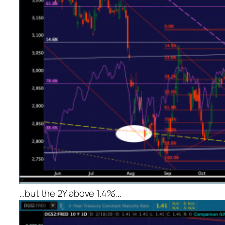
…but the 2Y above 1.4%…