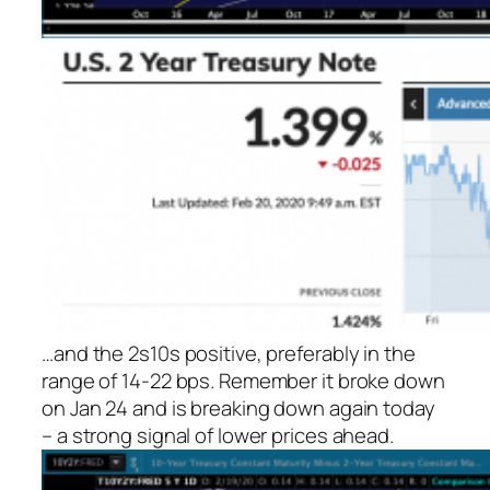
…and the 2s10s positive, preferably in the
range of 14-22 bps. Remember it broke down
on Jan 24 and is breaking down again today
– a strong signal of lower prices ahead.