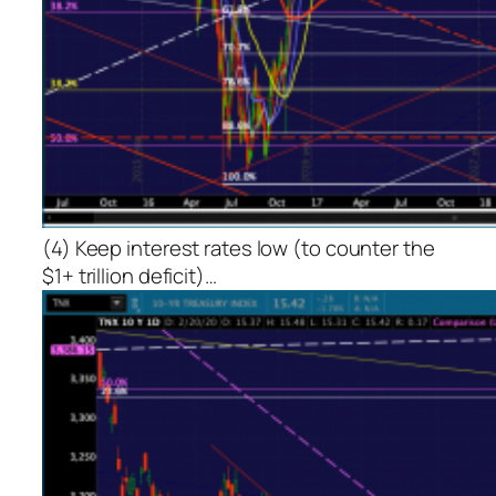
(4) Keep interest rates low (to counter the
$1+ trillion deficit)…