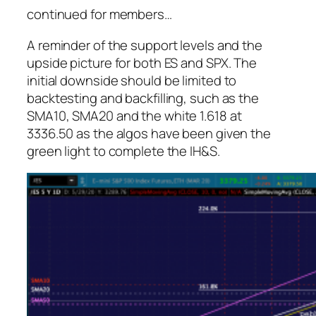
continued for members
…
A reminder of the support levels and the
upside picture for both ES and SPX. The
initial downside
should
be limited to
backtesting and backfilling, such as the
SMA10, SMA20 and the white 1.618 at
3336.50 as the algos have been given the
green light to complete the IH&S.