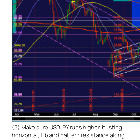
(3) Make sure USDJPY runs higher, busting
horizontal, Fib and pattern resistance along