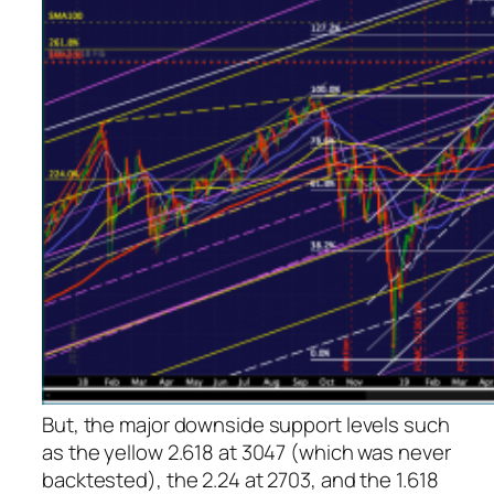
But, the major downside support levels such
as the yellow 2.618 at 3047 (which was never
backtested), the 2.24 at 2703, and the 1.618