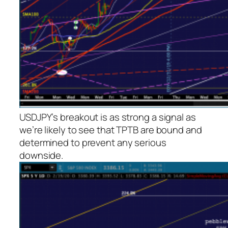
USDJPY’s breakout is as strong a signal as
we’re likely to see that TPTB are bound and
determined to prevent any serious
downside.