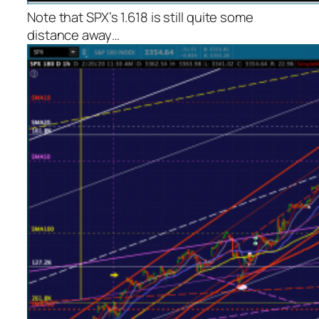
Note that SPX’s 1.618 is still quite some
distance away…