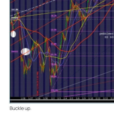
Buckle up.