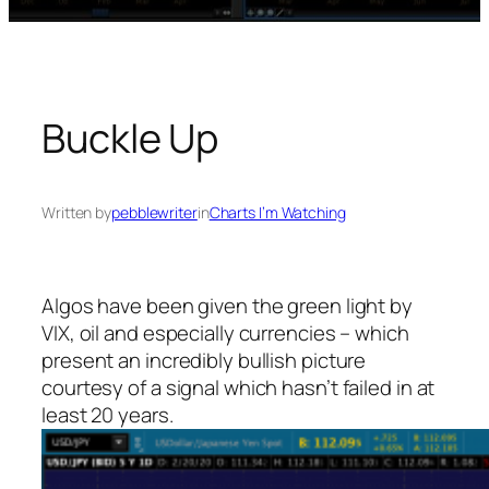
Buckle Up
Written by
pebblewriter
in
Charts I’m Watching
Algos have been given the green light by
VIX, oil and especially currencies – which
present an incredibly bullish picture
courtesy of a signal which hasn’t failed in at
least 20 years.