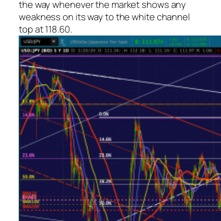
the way whenever the market shows any
weakness on its way to the white channel
top at 118.60.