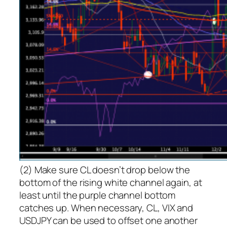
(2) Make sure CL doesn’t drop below the
bottom of the rising white channel again, at
least until the purple channel bottom
catches up. When necessary, CL, VIX and
USDJPY can be used to offset one another