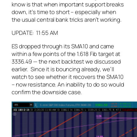
know is that when important support breaks
down, it’s time to short – especially when
the usual central bank tricks aren’t working.
UPDATE: 11:55 AM
ES dropped through its SMA10 and came
within a few points of the 1.618 Fib target at
3336.49 — the next backtest we discussed
earlier. Since it is bouncing already, we’ll
watch to see whether it recovers the SMA10
– now resistance. An inability to do so would
confirm the downside case.