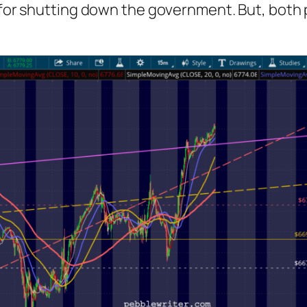
ce for shutting down the government. But, both p