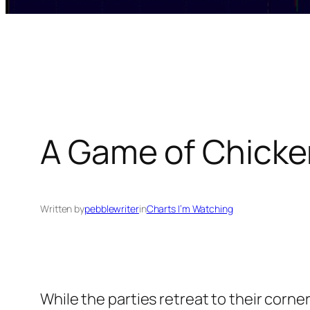
A Game of Chicke
Written by
pebblewriter
in
Charts I’m Watching
While the parties retreat to their corner