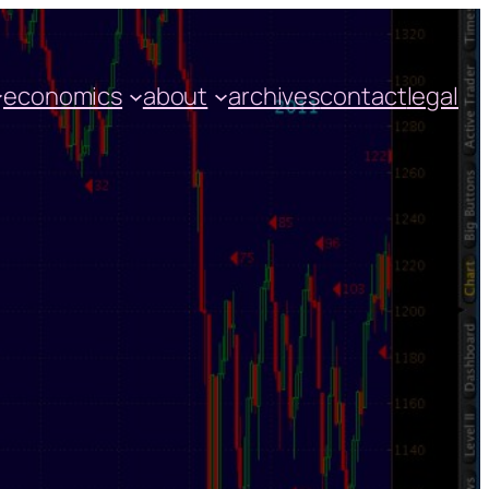
economics
about
archives
contact
legal