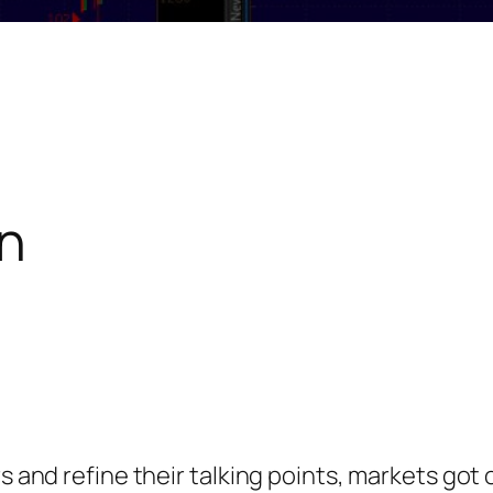
n
s and refine their talking points, markets got o