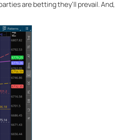
arties are betting they’ll prevail. And,