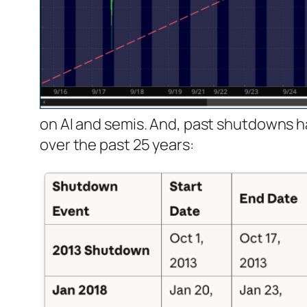
on AI and semis. And, past shutdowns 
over the past 25 years: