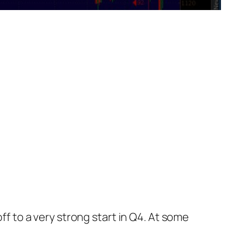
ff to a very strong start in Q4. At some