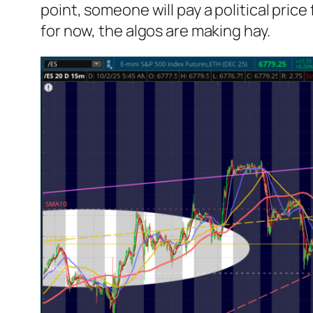
point,
someone
will pay a political pri
for now, the algos are making hay.