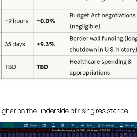
gher on the underside of rising resistance.