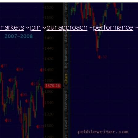
markets
join
our approach
performance