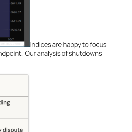
Indices are happy to focus
ndpoint. Our analysis of shutdowns