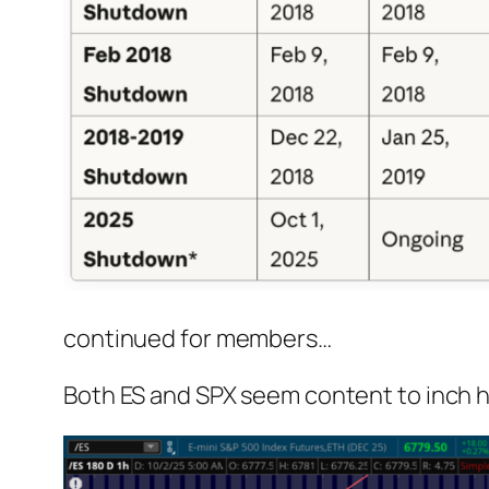
continued for members
…
Both ES and SPX seem content to inch hi