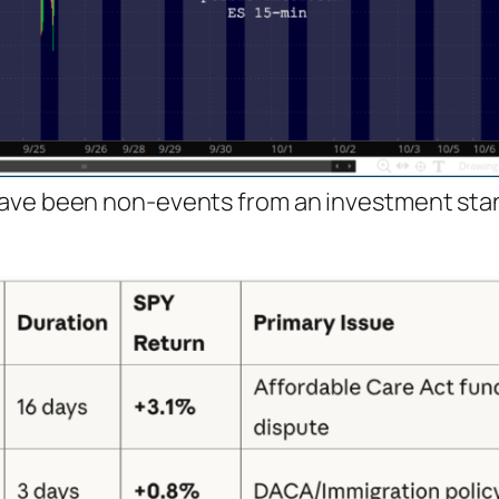
have been non-events from an investment sta