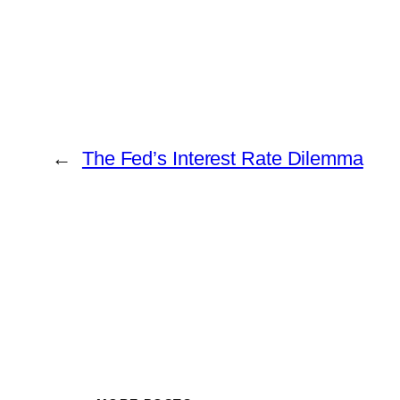
←
The Fed’s Interest Rate Dilemma