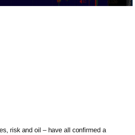
, risk and oil – have all confirmed a