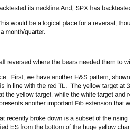
ktested its neckline.
And, SPX has backteste
This would be a logical place for a reversal, tho
f a month/quarter.
ll reversed where the bears needed them to with
lace. First, we have another H&S pattern, shown
 in line with the red TL. The yellow target at 399
 at the yellow target. while the white target and 
epresents another important Fib extension that 
t recently broke down is a subset of the rising
ed ES from the bottom of the huge yellow channe