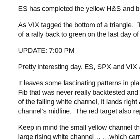
ES has completed the yellow H&S and bac
As VIX tagged the bottom of a triangle.
of a rally back to green on the last day o
UPDATE: 7:00 PM
Pretty interesting day. ES, SPX and VIX a
It leaves some fascinating patterns in p
Fib that was never really backtested and is
of the falling white channel, it lands right
channel’s midline. The red target also r
Keep in mind the small yellow channel tha
large rising white channel…
…which carri