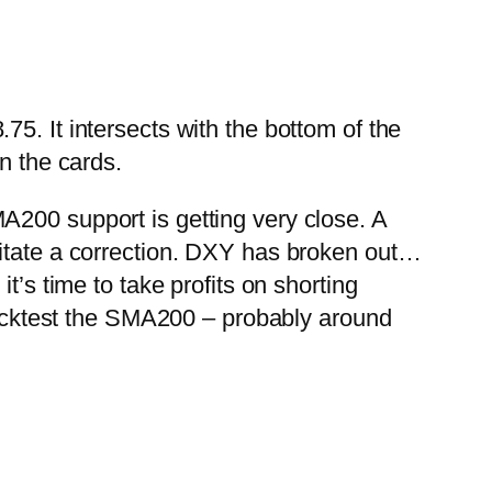
5. It intersects with the bottom of the
in the cards.
 SMA200 support is getting very close. A
itate a correction.
DXY has broken out…
t’s time to take profits on shorting
cktest the SMA200 – probably around