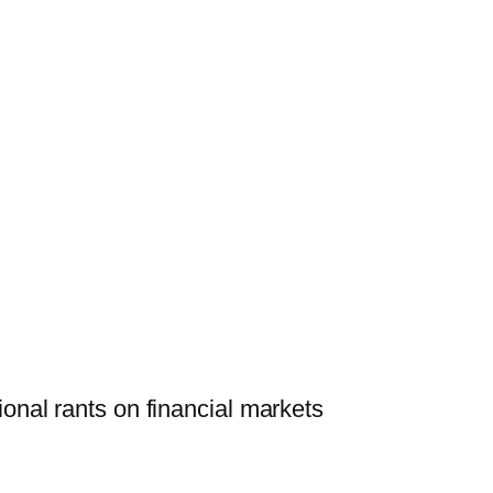
onal rants on financial markets