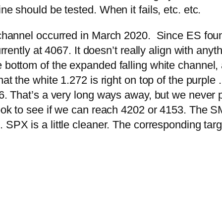
ne should be tested. When it fails, etc. etc.
w channel occurred in March 2020. Since ES foun
urrently at 4067. It doesn’t really align with anyt
 bottom of the expanded falling white channel, a
hat the white 1.272 is right on top of the purple
76. That’s a very long ways away, but we never 
look to see if we can reach 4202 or 4153. The S
7.
SPX is a little cleaner. The corresponding ta