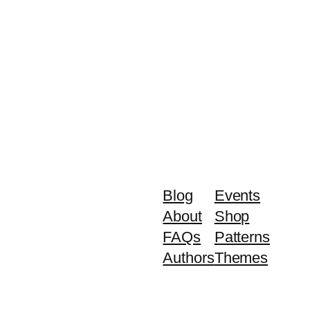
Blog
Events
About
Shop
FAQs
Patterns
Authors
Themes