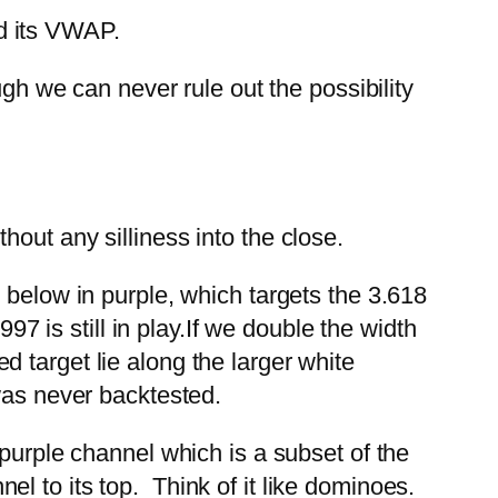
d its VWAP.
ugh we can never rule out the possibility
out any silliness into the close.
 below in purple, which targets the 3.618
7 is still in play.
If we double the width
red target lie along the larger white
was never backtested.
 purple channel which is a subset of the
l to its top. Think of it like dominoes.