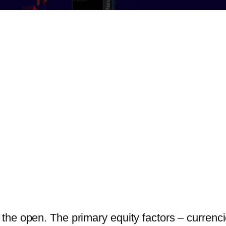
he open. The primary equity factors – currencies