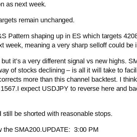
on as next week.
argets remain unchanged.
S Pattern shaping up in ES which targets 4208.7
xt week, meaning a very sharp selloff could be 
le, but it’s a very different signal vs new highs.
y of stocks declining – is all it will take to facil
rects more than this channel backtest. I think i
.1567.
I expect USDJPY to reverse here and ba
 still be shorted with reasonable stops.
ow the SMA200.
UPDATE: 3:00 PM