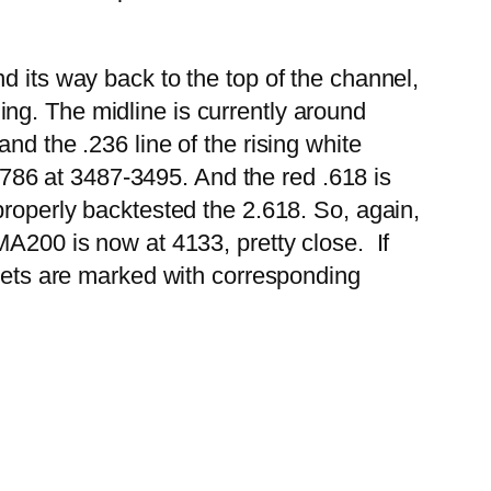
d its way back to the top of the channel,
hing.
The midline is currently around
nd the .236 line of the rising white
 .786 at 3487-3495. And the red .618 is
properly backtested the 2.618. So, again,
MA200 is now at 4133, pretty close. If
rgets are marked with corresponding