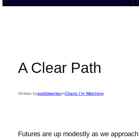
A Clear Path
Written by
pebblewriter
in
Charts I’m Watching
Futures are up modestly as we approach t