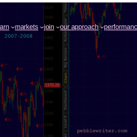
earn
markets
join
our approach
performan