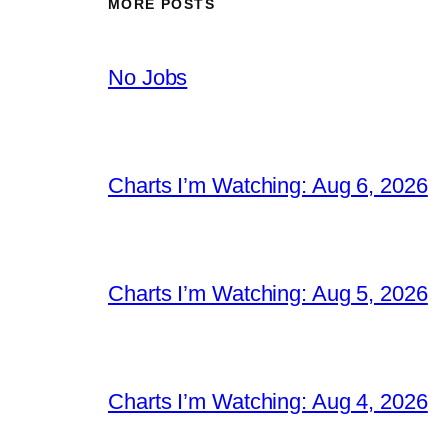
MORE POSTS
No Jobs
Charts I’m Watching: Aug 6, 2026
Charts I’m Watching: Aug 5, 2026
Charts I’m Watching: Aug 4, 2026