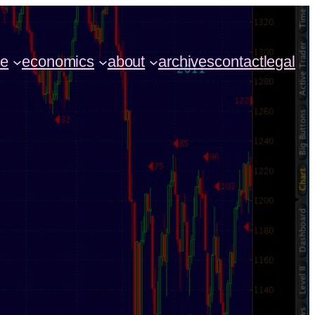
ce
economics
about
archives
contact
legal