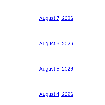
August 7, 2026
August 6, 2026
August 5, 2026
August 4, 2026