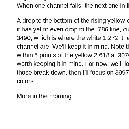
When one channel falls, the next one in li
A drop to the bottom of the rising yello
it has yet to even drop to the .786 line, c
3490, which is where the white 1.272, the
channel are. We’ll keep it in mind.
Note t
within 5 points of the yellow 2.618 at 30
worth keeping it in mind.
For now, we’ll 
those break down, then I’ll focus on 399
colors.
More in the morning…