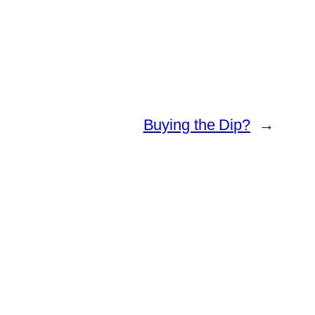
Buying the Dip?
→