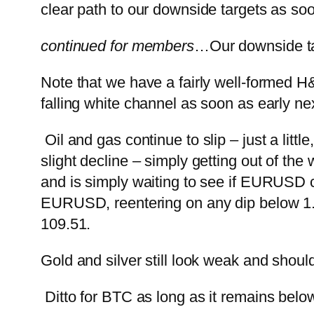
clear path to our downside targets as so
continued for members
…
Our downside t
Note that we have a fairly well-formed H&
falling white channel as soon as early ne
Oil and gas continue to slip – just a litt
slight decline – simply getting out of the wa
and is simply waiting to see if EURUSD cor
EURUSD, reentering on any dip below 1
109.51.
Gold and silver still look weak and should
Ditto for BTC as long as it remains bel