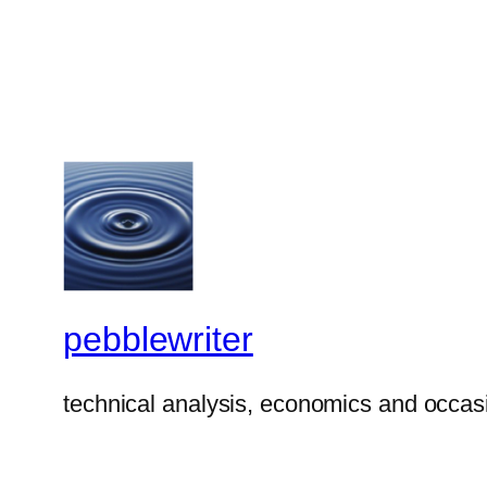
pebblewriter
technical analysis, economics and occasi