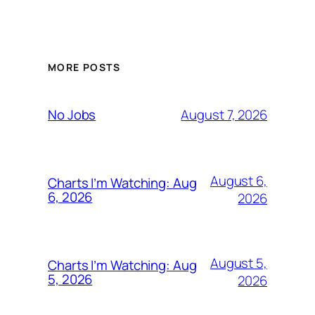
MORE POSTS
August 7, 2026
No Jobs
August 6,
Charts I’m Watching: Aug
6, 2026
2026
August 5,
Charts I’m Watching: Aug
5, 2026
2026