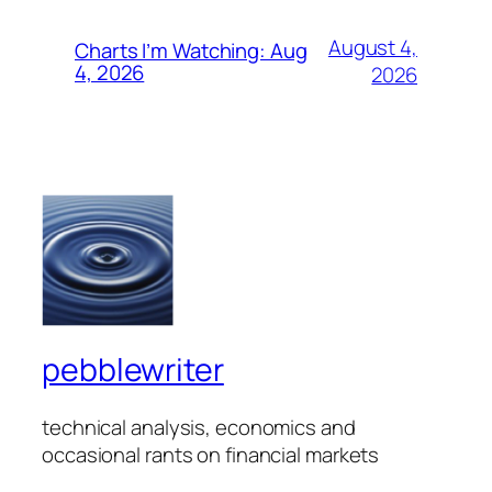
August 4,
Charts I’m Watching: Aug
4, 2026
2026
pebblewriter
technical analysis, economics and
occasional rants on financial markets