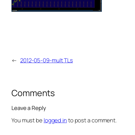
←
2012-05-09-mult TLs
Comments
Leave a Reply
You must be
logged in
to post a comment.