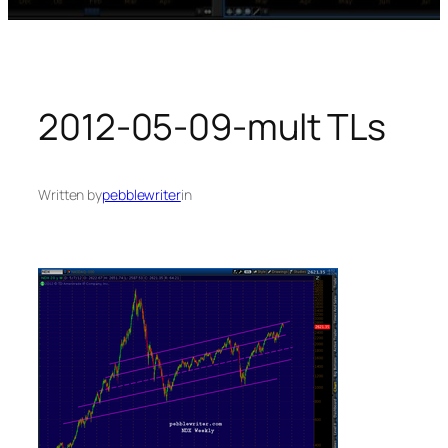
2012-05-09-mult TLs
Written by
pebblewriter
in