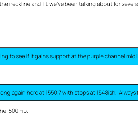
 the neckline and TL we’ve been talking about for several 
king to see if it gains support at the purple channel midl
 long again here at 1550.7 with stops at 1548ish. Always f
he .500 Fib.