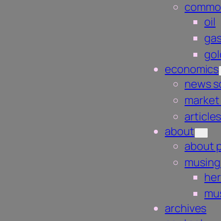
commod
oil
gas
gol
economics
news s
market
article
about
about 
musing
he
mus
archives