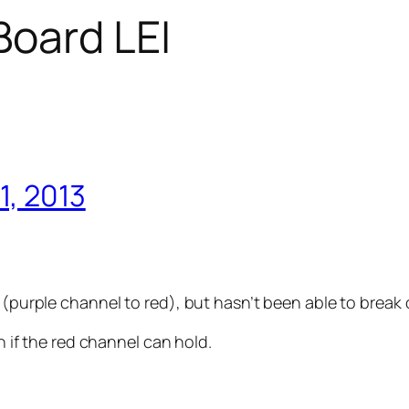
oard LEI
1, 2013
 (purple channel to red), but hasn’t been able to break 
on if the red channel can hold.