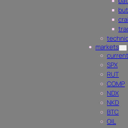
bat
but
cra
tra
technic
markets
current
SPX
RUT
COMP
NDX
NKD
BTC
OIL