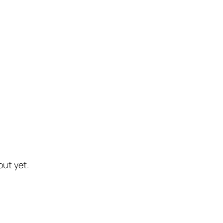
out yet.