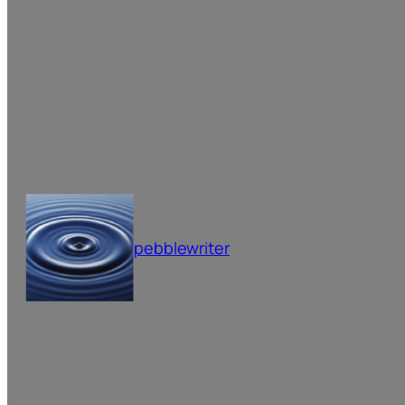
pebblewriter