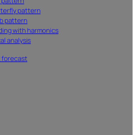
 pattern
terfly pattern
b pattern
ding with harmonics
al analysis
 forecast