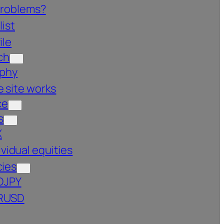
problems?
list
ile
ch
ophy
 site works
ce
s
X
ividual equities
cies
DJPY
RUSD