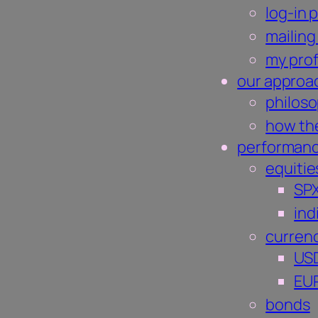
log-in 
mailing 
my prof
our approa
philos
how the
performan
equitie
SP
ind
curren
US
EU
bonds