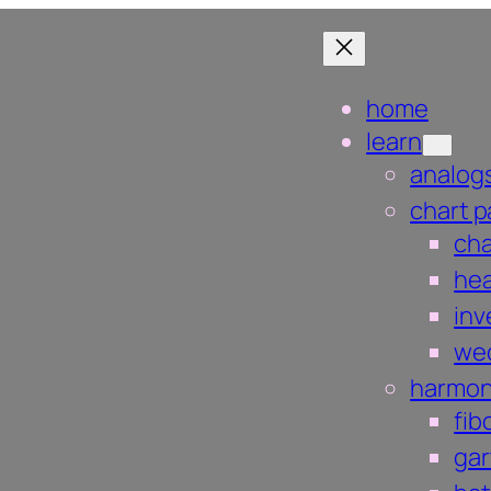
home
learn
analog
chart p
ch
hea
inv
we
harmon
fib
gar