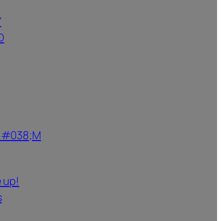
Y
D
6#038;M
 up!
s