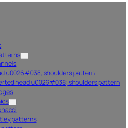
s
atterns
annels
d u0026#038; shoulders pattern
erted head u0026#038; shoulders pattern
dges
ics
onacci
tley patterns