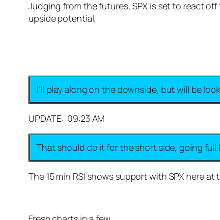
Judging from the futures, SPX is set to react off
upside potential.
I’ll play along on the downside, but will be loo
UPDATE: 09:23 AM
That should do it for the short side, going full
The 15 min RSI shows support with SPX here at t
Fresh charts in a few…