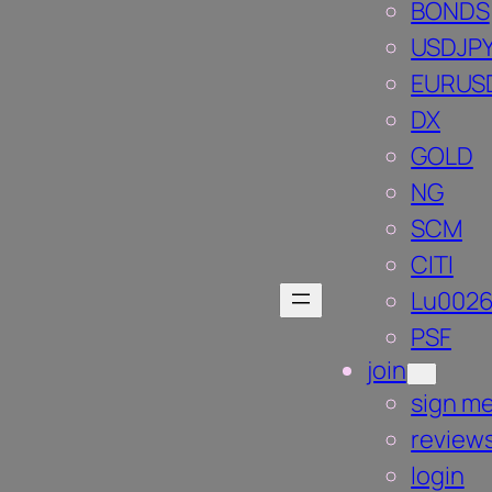
BONDS
USDJP
EURUS
DX
GOLD
NG
SCM
CITI
Lu002
PSF
join
sign me
review
login