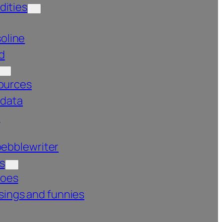
ities
oline
d
ources
 data
s
pebblewriter
s
roes
ings and funnies