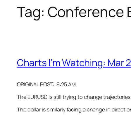
Tag:
Conference B
Charts I’m Watching: Mar 2
ORIGINAL POST: 9:25 AM
The EURUSD is still trying to change trajectories
The dollar is similarly facing a change in directi