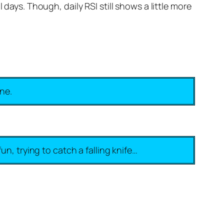
days. Though, daily RSI still shows a little more
ine.
un, trying to catch a falling knife…