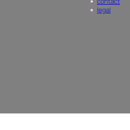
contact
legal