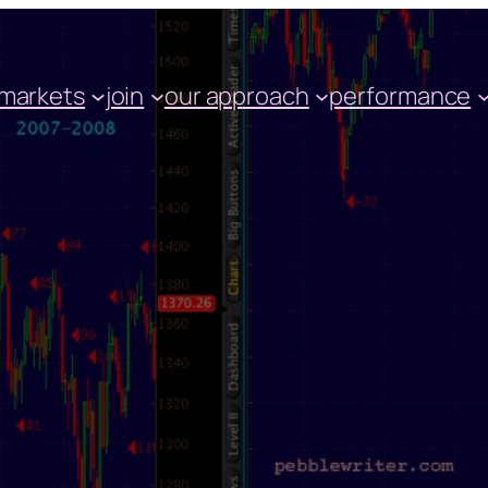
markets
join
our approach
performance