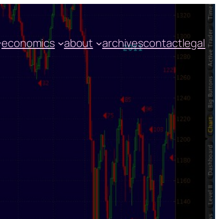
economics
about
archives
contact
legal