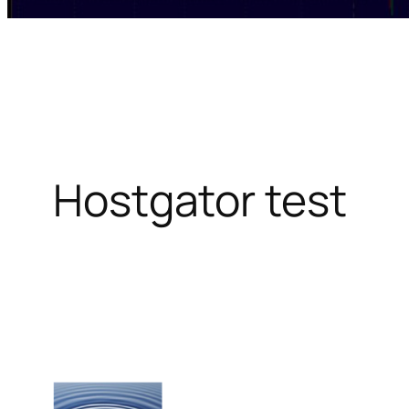
Hostgator test