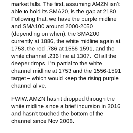
market falls. The first, assuming AMZN isn’t
able to hold its SMA20, is the gap at 2180.
Following that, we have the purple midline
and SMA100 around 2000-2050
(depending on when), the SMA200
currently at 1886, the white midline again at
1753, the red .786 at 1556-1591, and the
white channel .236 line at 1307.
Of all the
deeper drops, I’m partial to the white
channel midline at 1753 and the 1556-1591
target – which would keep the rising purple
channel alive.
FWIW, AMZN hasn’t dropped through the
white midline since a brief incursion in 2016
and hasn’t touched the bottom of the
channel since Nov 2008.