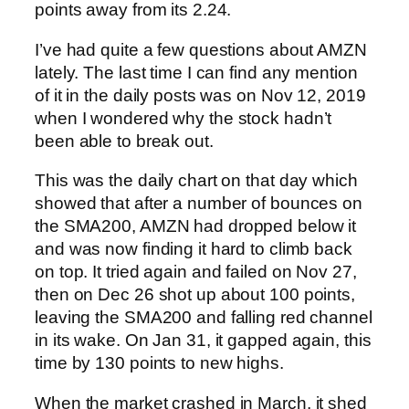
points away from its 2.24.
I’ve had quite a few questions about AMZN
lately. The last time I can find any mention
of it in the daily posts was on Nov 12, 2019
when I wondered why the stock hadn’t
been able to break out.
This was the daily chart on that day which
showed that after a number of bounces on
the SMA200, AMZN had dropped below it
and was now finding it hard to climb back
on top.
It tried again and failed on Nov 27,
then on Dec 26 shot up about 100 points,
leaving the SMA200 and falling red channel
in its wake. On Jan 31, it gapped again, this
time by 130 points to new highs.
When the market crashed in March, it shed