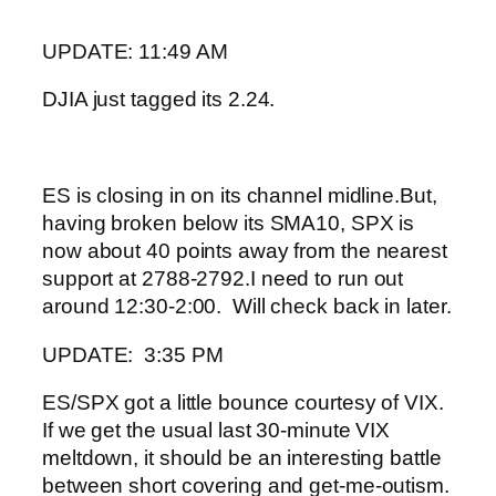
UPDATE: 11:49 AM
DJIA just tagged its 2.24.
ES is closing in on its channel midline.
But,
having broken below its SMA10, SPX is
now about 40 points away from the nearest
support at 2788-2792.
I need to run out
around 12:30-2:00. Will check back in later.
UPDATE: 3:35 PM
ES/SPX got a little bounce courtesy of VIX.
If we get the usual last 30-minute VIX
meltdown, it should be an interesting battle
between short covering and get-me-outism.