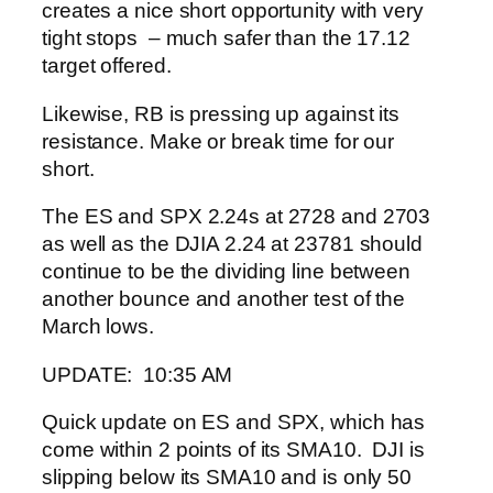
creates a nice short opportunity with very
tight stops – much safer than the 17.12
target offered.
Likewise, RB is pressing up against its
resistance. Make or break time for our
short.
The ES and SPX 2.24s at 2728 and 2703
as well as the DJIA 2.24 at 23781 should
continue to be the dividing line between
another bounce and another test of the
March lows.
UPDATE: 10:35 AM
Quick update on ES and SPX, which has
come within 2 points of its SMA10.
DJI is
slipping below its SMA10 and is only 50