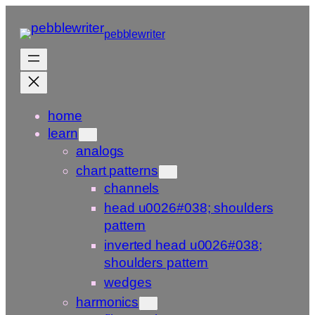
Skip
to
pebblewriter
content
home
learn
analogs
chart patterns
channels
head u0026#038; shoulders
pattern
inverted head u0026#038;
shoulders pattern
wedges
harmonics