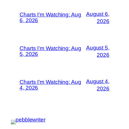
August 6,
Charts I’m Watching: Aug
6, 2026
2026
August 5,
Charts I’m Watching: Aug
5, 2026
2026
August 4,
Charts I’m Watching: Aug
4, 2026
2026