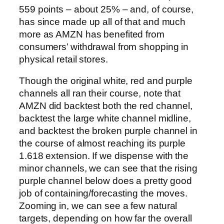
559 points – about 25% – and, of course,
has since made up all of that and much
more as AMZN has benefited from
consumers’ withdrawal from shopping in
physical retail stores.
Though the original white, red and purple
channels all ran their course, note that
AMZN did backtest both the red channel,
backtest the large white channel midline,
and backtest the broken purple channel in
the course of almost reaching its purple
1.618 extension.
If we dispense with the
minor channels, we can see that the rising
purple channel below does a pretty good
job of containing/forecasting the moves.
Zooming in, we can see a few natural
targets, depending on how far the overall