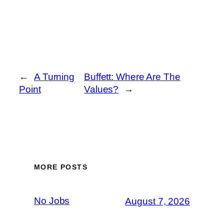
←
A Turning
Buffett: Where Are The
Point
Values?
→
MORE POSTS
No Jobs
August 7, 2026