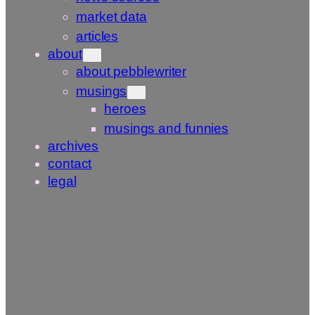
market data
articles
about
about pebblewriter
musings
heroes
musings and funnies
archives
contact
legal