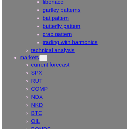
fibonacci
gartley patterns
bat pattern
butterfly pattern
crab pattern
trading with harmonics
technical analysis
markets
current forecast
SPX
RUT
COMP
NDX
NKD
BTC
OIL