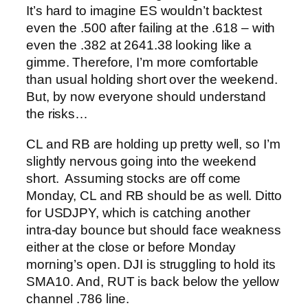
It’s hard to imagine ES wouldn’t backtest
even the .500 after failing at the .618 – with
even the .382 at 2641.38 looking like a
gimme. Therefore, I’m more comfortable
than usual holding short over the weekend.
But, by now everyone should understand
the risks…
CL and RB are holding up pretty well, so I’m
slightly nervous going into the weekend
short. Assuming stocks are off come
Monday, CL and RB should be as well.
Ditto
for USDJPY, which is catching another
intra-day bounce but should face weakness
either at the close or before Monday
morning’s open.
DJI is struggling to hold its
SMA10.
And, RUT is back below the yellow
channel .786 line.