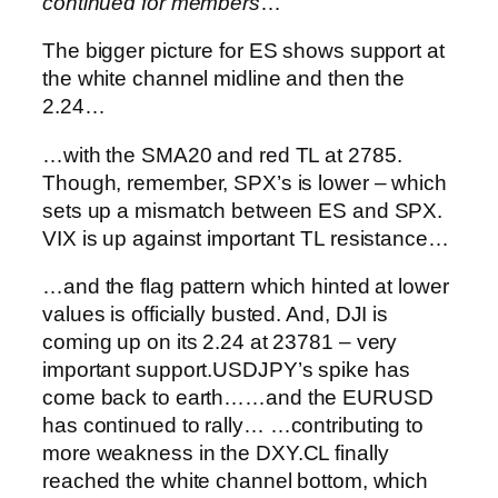
continued for members
…
The bigger picture for ES shows support at
the white channel midline and then the
2.24…
…with the SMA20 and red TL at 2785.
Though, remember, SPX’s is lower – which
sets up a mismatch between ES and SPX.
VIX is up against important TL resistance…
…and the flag pattern which hinted at lower
values is officially busted.
And, DJI is
coming up on its 2.24 at 23781 – very
important support.
USDJPY’s spike has
come back to earth…
…and the EURUSD
has continued to rally…
…contributing to
more weakness in the DXY.
CL finally
reached the white channel bottom, which