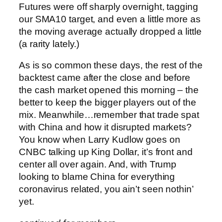
Futures were off sharply overnight, tagging
our SMA10 target, and even a little more as
the moving average actually dropped a little
(a rarity lately.)
As is so common these days, the rest of the
backtest came after the close and before
the cash market opened this morning – the
better to keep the bigger players out of the
mix.
Meanwhile…remember that trade spat
with China and how it disrupted markets?
You know when Larry Kudlow goes on
CNBC talking up King Dollar, it’s front and
center all over again. And, with Trump
looking to blame China for everything
coronavirus related, you ain’t seen nothin’
yet.