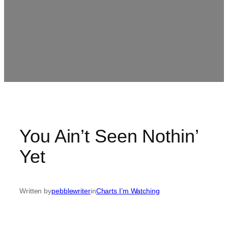
You Ain’t Seen Nothin’
Yet
Written by
pebblewriter
in
Charts I’m Watching