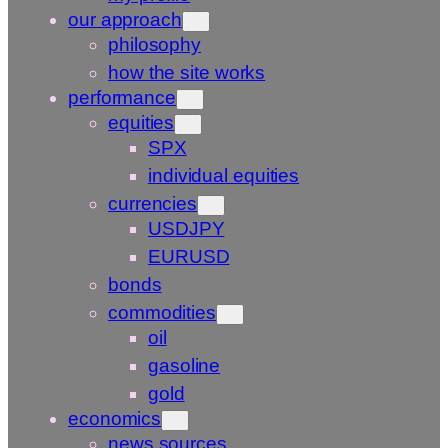
our approach
philosophy
how the site works
performance
equities
SPX
individual equities
currencies
USDJPY
EURUSD
bonds
commodities
oil
gasoline
gold
economics
news sources