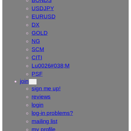
BONDS
USDJPY
EURUSD
DX
GOLD
NG
SCM
CITI
Lu0026#038;M
PSF
join
sign me up!
reviews
login
log-in problems?
mailing list
my profile