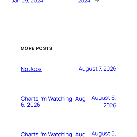
Jan 29, 2024
2024
→
MORE POSTS
August 7, 2026
No Jobs
August 6,
Charts I’m Watching: Aug
6, 2026
2026
August 5,
Charts I’m Watching: Aug