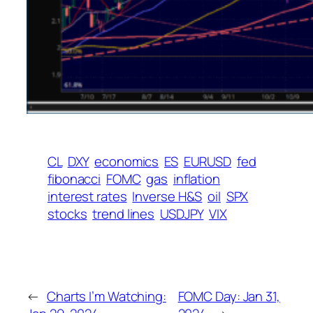
CL
DXY
economics
ES
EURUSD
fed
fibonacci
FOMC
gas
inflation
interest rates
Inverse H&S
oil
SPX
stocks
trend lines
USDJPY
VIX
←
Charts I’m Watching:
FOMC Day: Jan 31,