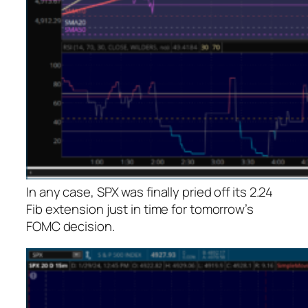
In any case, SPX was finally pried off its 2.24
Fib extension just in time for tomorrow’s
FOMC decision.