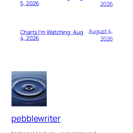
5, 2026
2026
August 4,
Charts I’m Watching: Aug
4, 2026
2026
pebblewriter