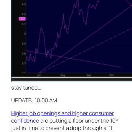
stay tuned…
UPDATE: 10:00 AM
Higher job openings and higher consumer
confidence
are putting a floor under the 10Y
just in time to prevent a drop through a TL