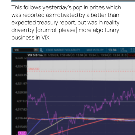
This follows yesterday’s pop in prices which
was reported as motivated by a better than
expected treasury report, but was in reality
driven by [drumroll please] more algo funny
business in VIX.