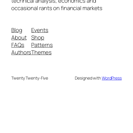
technical analysis, economics and
occasional rants on financial markets
Blog
Events
About
Shop
FAQs
Patterns
Authors
Themes
Twenty Twenty-Five
Designed with
WordPress