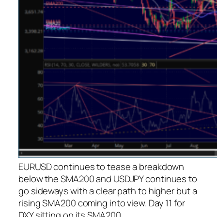
EURUSD continues to tease a breakdown
below the SMA200 and USDJPY continues to
go sideways with a clear path to higher but a
rising SMA200 coming into view. Day 11 for
DXY sitting on its SMA200.