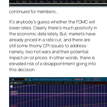
continued for members
…
It’s anybody’s guess whether the FOMC will
lower rates. Clearly there’s much positivity in
the economic data lately. But, markets have
already priced in a rate cut, and there are
still some thorny CPI issues to address:
namely, two hot wars and their potential
impact on oil prices. In other words, there is
elevated risk of a disappointment going into
this decision.