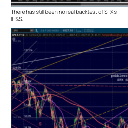
There has still been no real backtest of SPX’s
IH&S.