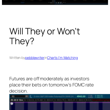
Will They or Won’t
They?
Written by
pebblewriter
in
Charts I’m Watching
Futures are off moderately as investors
place their bets on tomorrow’s FOMC rate
decision.