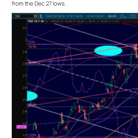
from the Dec 27 lows.