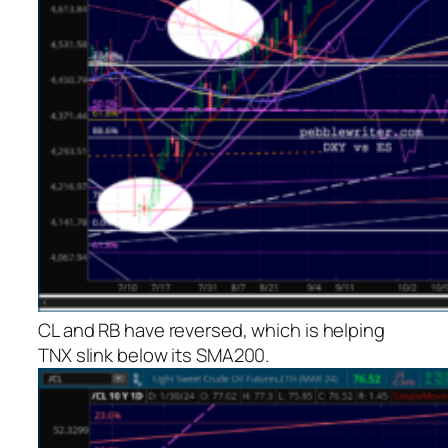
CL and RB have reversed, which is helping
TNX slink below its SMA200.