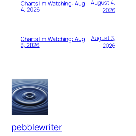
August 4,
Charts I’m Watching: Aug
4, 2026
2026
August 3,
Charts I’m Watching: Aug
3, 2026
2026
pebblewriter