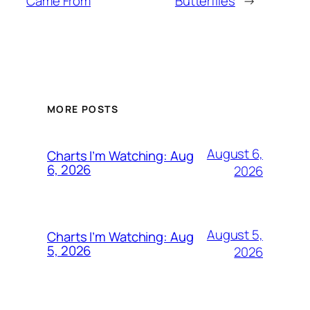
Came From
Butterflies
→
MORE POSTS
August 6,
Charts I’m Watching: Aug
6, 2026
2026
August 5,
Charts I’m Watching: Aug
5, 2026
2026