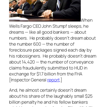
When
Wells Fargo CEO John Stumpf sleeps, he
dreams — like all good bankers — about
numbers. He probably doesn’t dream about
the number 600 — the number of
foreclosure packages signed each day by
his robosigners. He probably doesn’t dream
about 14,420 — the number of conveyance
claims fraudulently submitted to HUD in
exchange for $1.7 billion from the FHA
[Inspector General
report
.]
And, he almost certainly doesn’t dream
about his share of the laughably small $25
billion penalty he and his fellow bankers