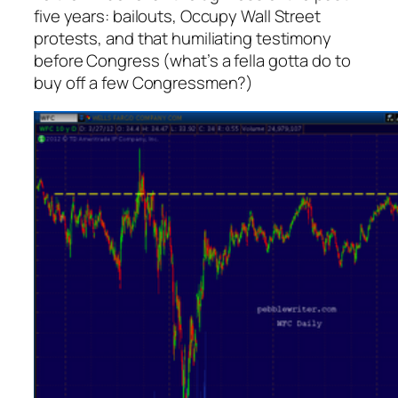
five years: bailouts, Occupy Wall Street
protests, and that humiliating testimony
before Congress (what’s a fella gotta do to
buy off a few Congressmen?)