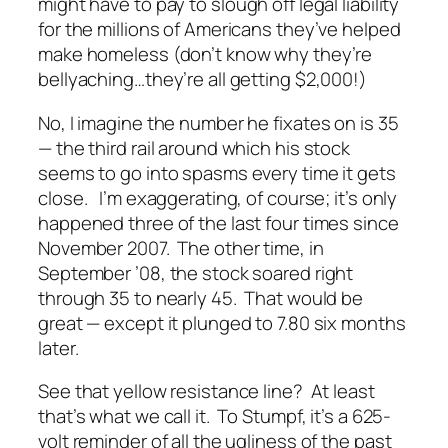
might
have to pay to slough off legal liability
for the millions of Americans they’ve helped
make homeless (don’t know why they’re
bellyaching…they’re all getting $2,000!)
No, I imagine the number he fixates on is 35
— the third rail around which his stock
seems to go into spasms every time it gets
close. I’m exaggerating, of course; it’s only
happened three of the last four times since
November 2007. The other time, in
September ’08, the stock soared right
through 35 to nearly 45. That would be
great — except it plunged to 7.80 six months
later.
See that yellow resistance line? At least
that’s what we call it. To Stumpf, it’s a 625-
volt reminder of all the ugliness of the past