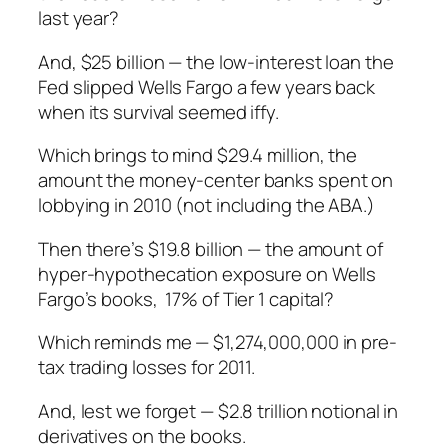
last year?
And, $25 billion — the low-interest loan the
Fed slipped Wells Fargo a few years back
when its survival seemed iffy.
Which brings to mind $29.4 million, the
amount the money-center banks spent on
lobbying in 2010 (not including the ABA.)
Then there’s $19.8 billion — the amount of
hyper-hypothecation exposure on Wells
Fargo’s books, 17% of Tier 1 capital?
Which reminds me — $1,274,000,000 in pre-
tax trading losses for 2011.
And, lest we forget — $2.8 trillion notional in
derivatives on the books.