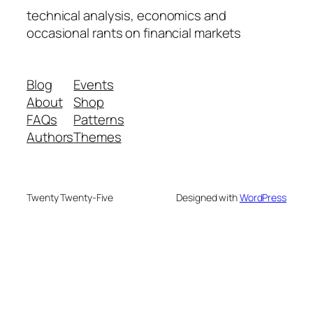
technical analysis, economics and
occasional rants on financial markets
Blog
Events
About
Shop
FAQs
Patterns
Authors
Themes
Twenty Twenty-Five
Designed with
WordPress