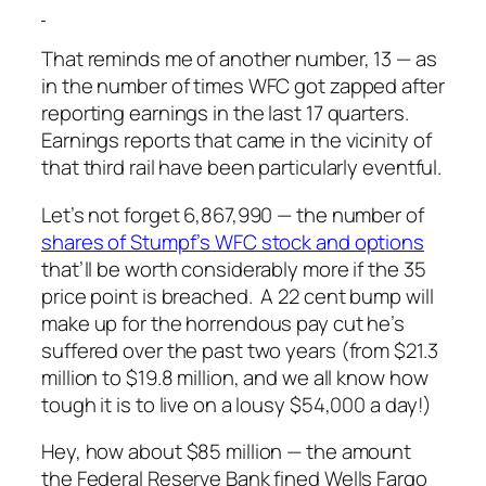
That reminds me of another number, 13 — as
in the number of times WFC got zapped after
reporting earnings in the last 17 quarters.
Earnings reports that came in the vicinity of
that third rail have been particularly eventful.
Let’s not forget 6,867,990 — the number of
shares of Stumpf’s WFC stock and options
that’ll be worth considerably more if the 35
price point is breached. A 22 cent bump will
make up for the horrendous pay cut he’s
suffered over the past two years (from $21.3
million to $19.8 million, and we all know how
tough it is to live on a lousy $54,000 a day!)
Hey, how about $85 million — the amount
the Federal Reserve Bank fined Wells Fargo