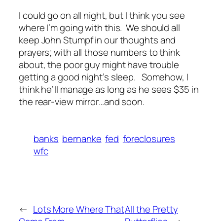
I could go on all night, but I think you see
where I’m going with this. We should all
keep John Stumpf in our thoughts and
prayers; with all those numbers to think
about, the poor guy might have trouble
getting a good night’s sleep. Somehow, I
think he’ll manage as long as he sees $35 in
the rear-view mirror…and soon.
banks
bernanke
fed
foreclosures
wfc
←
Lots More Where That
All the Pretty