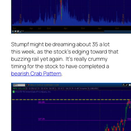
Stumpf might be dreaming about 35 a lot
this week, as the stock’s edging toward that
buzzing rail yet again. It’s really crummy
timing for the stock to have completed a
bearish Crab Pattern
.