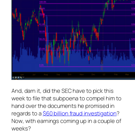
And, darn it, did the SEC have to pick
this
week to file that subpoena to compel him to
hand over the documents he promised in
regards to a
$60 billion fraud investigation
?
Now
, with earnings coming up in a couple of
weeks?