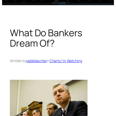
What Do Bankers
Dream Of?
Written by
pebblewriter
in
Charts I’m Watching