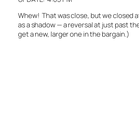
Whew! That was close, but we closed at 
as a shadow — a reversal at just past th
get a new, larger one in the bargain.)