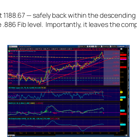
1188.67 — safely back within the descending 
e .886 Fib level. Importantly, it leaves the co