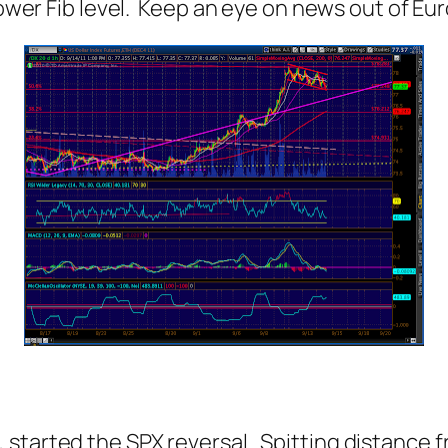
 lower Fib level. Keep an eye on news out of Eu
 started the SPX reversal. Spitting distance 