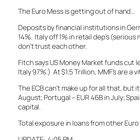
The Euro Mess is getting out of hand…
Deposits by financial institutions in Ge
14%. Italy off 1% in retail dep’s (seriou
don’t trust each other.
Fitch says US Money Market funds cut 
Italy 97%.) At $1.5 Trillion, MMF’s are a 
The ECB can’t make up for all that, but i
August; Portugal – EUR 46B in July; Spai
capital.
Total exposure in loans from other Euro 
UPDATE: 4:05 PM