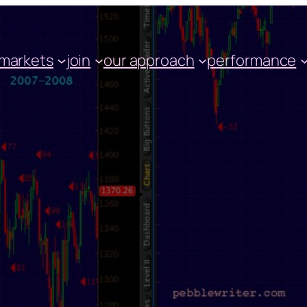
markets
join
our approach
performance