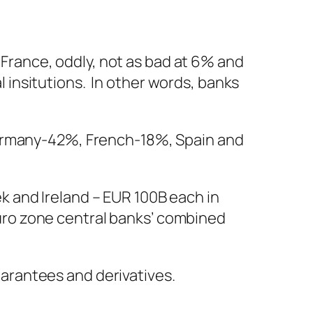
. France, oddly, not as bad at 6% and
al insitutions. In other words, banks
Germany-42%, French-18%, Spain and
eek and Ireland – EUR 100B each in
 Euro zone central banks’ combined
guarantees and derivatives.