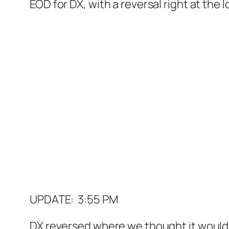
EOD for DX, with a reversal right at the
UPDATE: 3:55 PM
DX reversed where we thought it would,