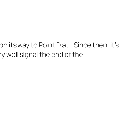
n its way to Point D at . Since then, it’s
ry well signal the end of the