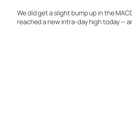
We did get a slight bump up in the MACD
reached a new intra-day high today — an 