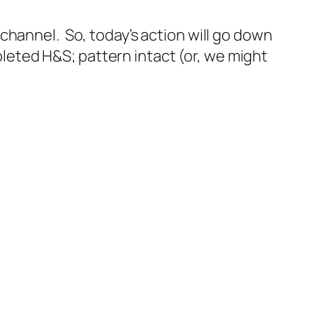
channel. So, today’s action will go down
mpleted H&S; pattern intact (or, we might