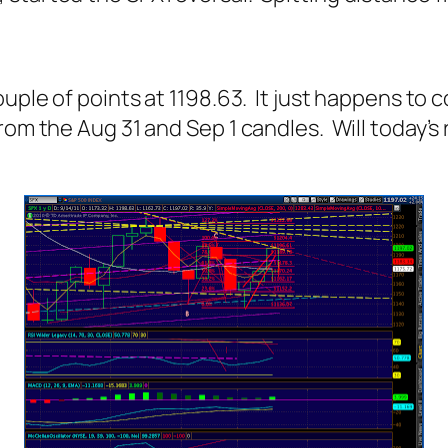
ouple of points at 1198.63. It just happens t
from the Aug 31 and Sep 1 candles. Will today