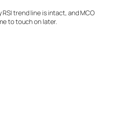
RSI trend line is intact, and MCO
me to touch on later.