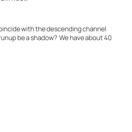
o coincide with the descending channel
’s runup be a shadow? We have about 40