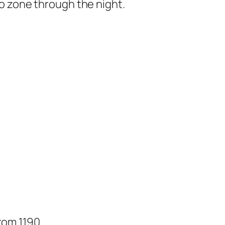
ro zone through the night.
from 1190…