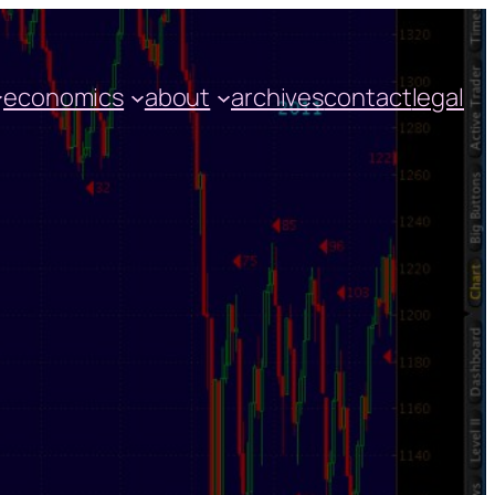
economics
about
archives
contact
legal