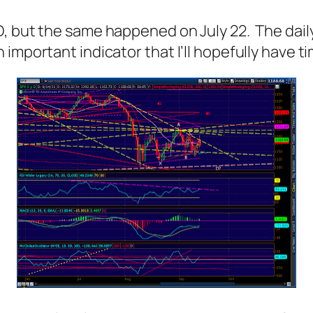
, but the same happened on July 22. The daily 
important indicator that I’ll hopefully have ti