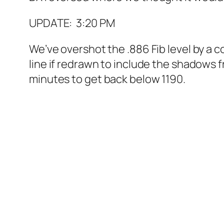
UPDATE: 3:20 PM
We’ve overshot the .886 Fib level by a c
line if redrawn to include the shadows 
minutes to get back below 1190.