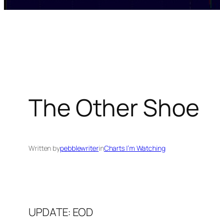
The Other Shoe
Written by
pebblewriter
in
Charts I’m Watching
UPDATE: EOD