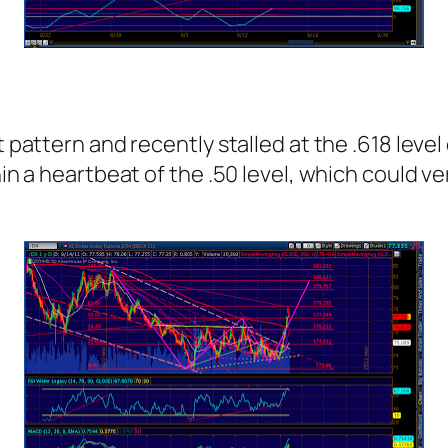
pattern and recently stalled at the .618 level o
hin a heartbeat of the .50 level, which could ve