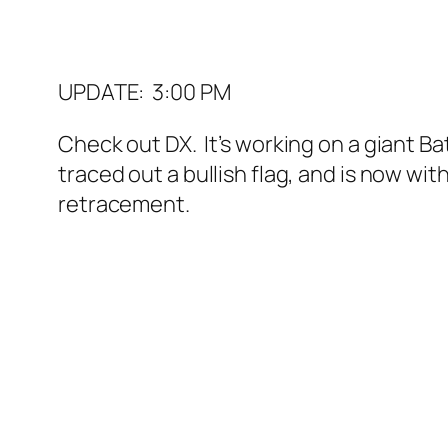
UPDATE: 3:00 PM
Check out DX. It’s working on a giant Bat 
traced out a bullish flag, and is now wit
retracement.