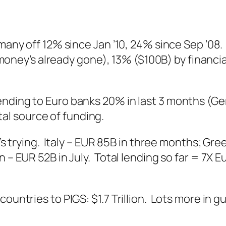
rmany off 12% since Jan ’10, 24% since Sep ’08
s money’s already gone), 13% ($100B) by financi
lending to Euro banks 20% in last 3 months (
vital source of funding.
t’s trying. Italy – EUR 85B in three months; Gr
n – EUR 52B in July. Total lending so far = 7X
countries to PIGS: $1.7 Trillion. Lots more in 