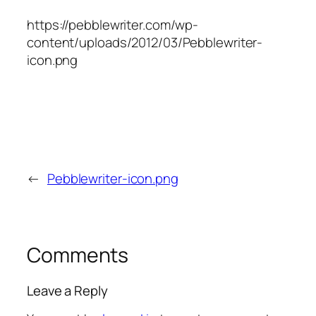
https://pebblewriter.com/wp-
content/uploads/2012/03/Pebblewriter-
icon.png
←
Pebblewriter-icon.png
Comments
Leave a Reply