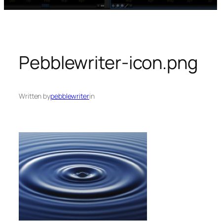
Pebblewriter-icon.png
Written by
pebblewriter
in