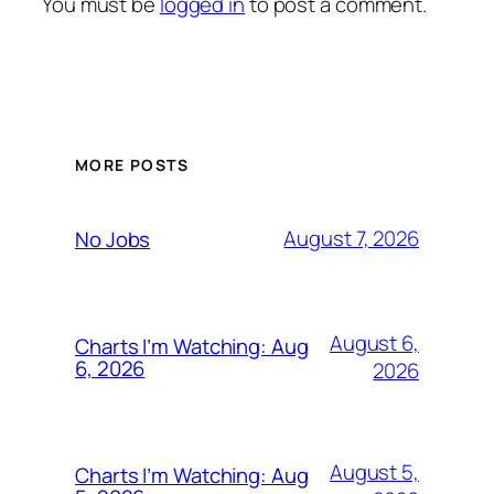
You must be
logged in
to post a comment.
MORE POSTS
August 7, 2026
No Jobs
August 6,
Charts I’m Watching: Aug
6, 2026
2026
August 5,
Charts I’m Watching: Aug