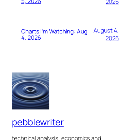
5, 2026
2026
August 4,
Charts I’m Watching: Aug
4, 2026
2026
pebblewriter
technical analysis, economics and