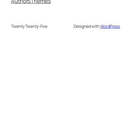
Authors
Themes
Twenty Twenty-Five
Designed with
WordPress