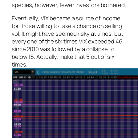
species, however, fewer investors bothered.
Eventually, VIX became a source of income
for those willing to take a chance on selling
vol. It might have seemed risky at times, but
every one of the six times VIX exceeded 46
since 2010 was followed by a collapse to
below 15. Actually, make that 5 out of six
times.