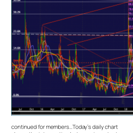
continued for members
…
Today’s daily chart