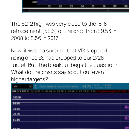
The 62.12 high was very close to the .618
retracement (58.6) of the drop from 89.53 in
2008 to 8.56 in 2017.
Now, it was no surprise that VIX stopped
rising once ES had dropped to our 2728
target. But, the breakout begs the question:
What do the charts say about our even
higher targets?