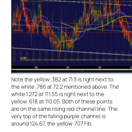
Note the yellow .382 at 71.3 is right next to
the white .786 at 72.2 mentioned above. The
white 1.272 at 111.55 is right next to the
yellow .618 at 110.05. Both of these points
are on the same rising red channel line. The
very top of the falling purple channel is
around 124.67, the yellow .707 Fib.