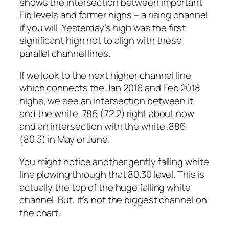
shows the intersection between important
Fib levels and former highs – a rising channel
if you will. Yesterday’s high was the first
significant high
not
to align with these
parallel channel lines.
If we look to the next higher channel line
which connects the Jan 2016 and Feb 2018
highs, we see an intersection between it
and the white .786 (72.2) right about now
and an intersection with the white .886
(80.3) in May or June.
You might notice another gently falling white
line plowing through that 80.30 level. This is
actually the top of the huge falling white
channel. But, it’s not the biggest channel on
the chart.