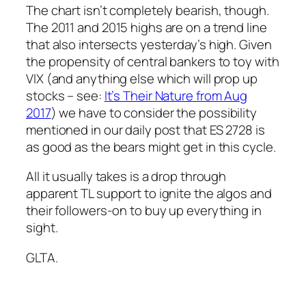
The chart isn’t completely bearish, though.
The 2011 and 2015 highs are on a trend line
that also intersects yesterday’s high. Given
the propensity of central bankers to toy with
VIX (and anything else which will prop up
stocks – see:
It’s Their Nature from Aug
2017
) we have to consider the possibility
mentioned in our daily post that ES 2728 is
as good as the bears might get in this cycle.
All it usually takes is a drop through
apparent TL support to ignite the algos and
their followers-on to buy up everything in
sight.
GLTA.