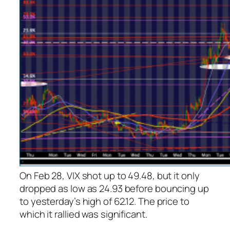
On Feb 28, VIX shot up to 49.48, but it only
dropped as low as 24.93 before bouncing up
to yesterday’s high of 62.12. The price to
which it rallied was significant.