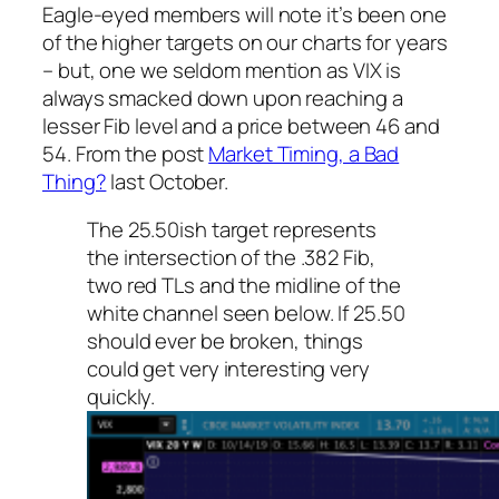
Eagle-eyed members will note it’s been one
of the higher targets on our charts for years
– but, one we seldom mention as VIX is
always smacked down upon reaching a
lesser Fib level and a price between 46 and
54. From the post
Market Timing, a Bad
Thing?
last October.
The 25.50ish target represents
the intersection of the .382 Fib,
two red TLs and the midline of the
white channel seen below. If 25.50
should ever be broken, things
could get very interesting very
quickly.