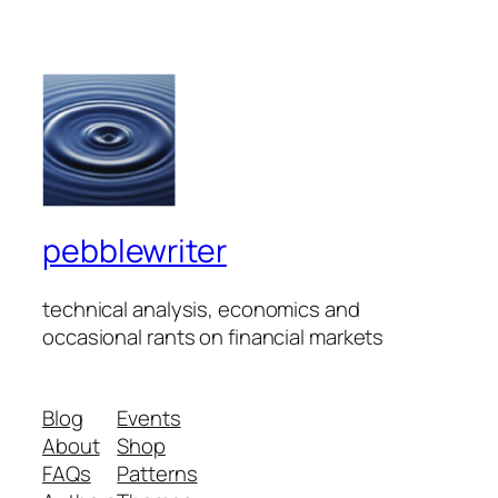
pebblewriter
technical analysis, economics and
occasional rants on financial markets
Blog
Events
About
Shop
FAQs
Patterns