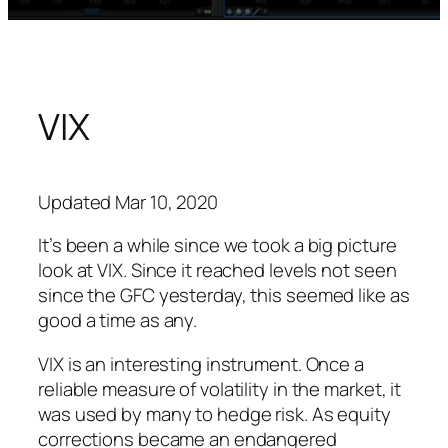
VIX
Updated Mar 10, 2020
It’s been a while since we took a big picture
look at VIX. Since it reached levels not seen
since the GFC yesterday, this seemed like as
good a time as any.
VIX is an interesting instrument. Once a
reliable measure of volatility in the market, it
was used by many to hedge risk. As equity
corrections became an endangered