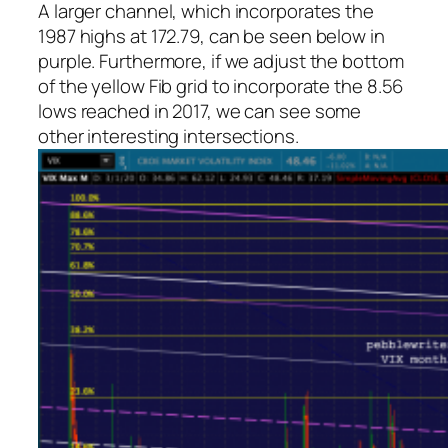
A larger channel, which incorporates the
1987 highs at 172.79, can be seen below in
purple. Furthermore, if we adjust the bottom
of the yellow Fib grid to incorporate the 8.56
lows reached in 2017, we can see some
other interesting intersections.