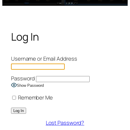
Log In
Username or Email Address
Password
Show Password
Remember Me
Lost Password?