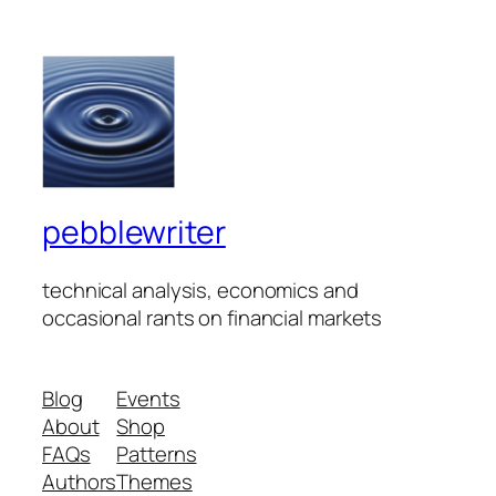
pebblewriter
technical analysis, economics and
occasional rants on financial markets
Blog
Events
About
Shop
FAQs
Patterns
Authors
Themes