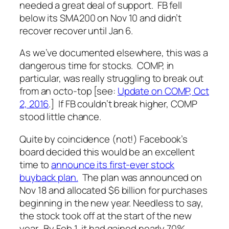
needed a great deal of support. FB fell
below its SMA200 on Nov 10 and didn’t
recover recover until Jan 6.
As we’ve documented elsewhere, this was a
dangerous time for stocks. COMP, in
particular, was really struggling to break out
from an octo-top [see:
Update on COMP, Oct
2, 2016
.] If FB couldn’t break higher, COMP
stood little chance.
Quite by coincidence (not!) Facebook’s
board decided this would be an excellent
time to
announce its first-ever stock
buyback plan.
The plan was announced on
Nov 18 and allocated $6 billion for purchases
beginning in the new year. Needless to say,
the stock took off at the start of the new
year. By Feb 1, it had gained nearly 70%.