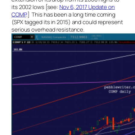
its 2002 lows [see:
Nov 6, 2017 Update on
COMP
.] This has been a long time coming
(SPX tagged
its
in 2015) and could represent
serious overhead resistance.