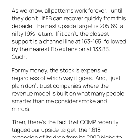
As we know, all patterns work forever… until
they don’t. If FB can recover quickly from this
debacle, the next upside target is 205.69, a
nifty 19% return. If it can’t, the closest
support is a channel line at 163-165, followed
by the nearest Fib extension at 133.83.
Ouch.
For my money, the stock is expensive
regardless of which way it goes. And, I just
plain don’t trust companies where the
revenue model is built on what many people
smarter than me consider smoke and
mirrors.
Then, there’s the fact that COMP recently
tagged our upside target: the 1.618
extension of its drop from its 2000 highs to