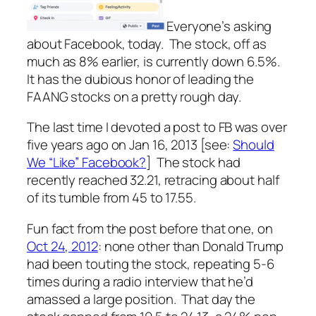
Everyone’s asking
about Facebook, today. The stock, off as
much as 8% earlier, is currently down 6.5%.
It has the dubious honor of leading the
FAANG stocks on a pretty rough day.
The last time I devoted a post to FB was over
five years ago on Jan 16, 2013 [see:
Should
We “Like” Facebook?
] The stock had
recently reached 32.21, retracing about half
of its tumble from 45 to 17.55.
Fun fact from the post before that one, on
Oct 24, 2012
: none other than Donald Trump
had been touting the stock, repeating 5-6
times during a radio interview that he’d
amassed a large position. That day the