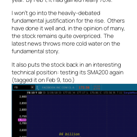
I won’t go into the heavily-debated
fundamental justification for the rise. Others
have done it well and, in the opinion of many,
the stock remains quite overpriced. The
latest news throws more cold water on the
fundamental story.
It also puts the stock back in an interesting
technical position: testing its SMA200 again
(tagged it on Feb 9, too.)