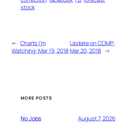
stock
←
Charts I’m
Update on COMP:
Watching: Mar 19, 2018
Mar 20, 2018
→
MORE POSTS
August 7, 2026
No Jobs