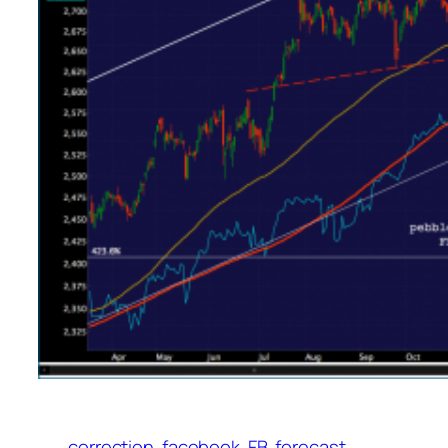
correction
facebook
FB
forecast