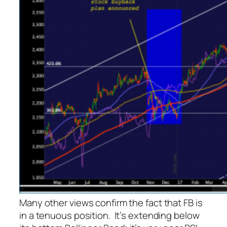
Many other views confirm the fact that FB is
in a tenuous position. It’s extending below