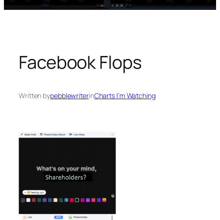
Facebook Flops
Written by
pebblewriter
in
Charts I’m Watching