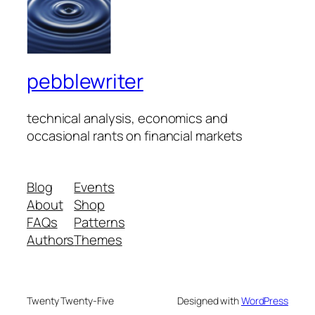
pebblewriter
technical analysis, economics and
occasional rants on financial markets
Blog
Events
About
Shop
FAQs
Patterns
Authors
Themes
Twenty Twenty-Five
Designed with
WordPress