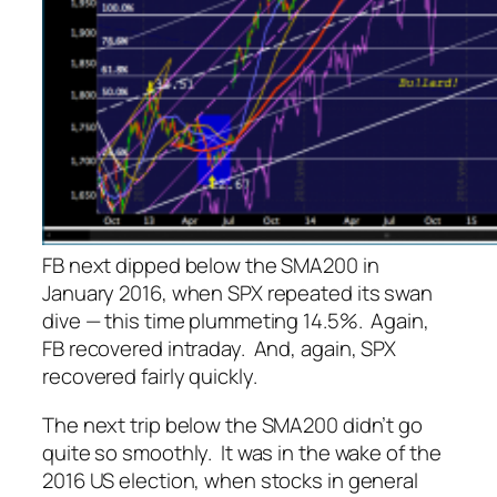
FB next dipped below the SMA200 in
January 2016, when SPX repeated its swan
dive — this time plummeting 14.5%. Again,
FB recovered intraday. And, again, SPX
recovered fairly quickly.
The next trip below the SMA200 didn’t go
quite so smoothly. It was in the wake of the
2016 US election, when stocks in general