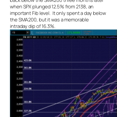
back below the SMA200 three months later
when SPX plunged 12.5% from 2138, an
important Fib level. It only spent a day below
the SMA200, but it was a memorable
intraday dip of 16.3%.