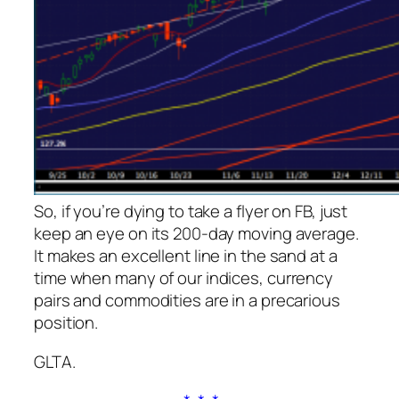
So, if you’re dying to take a flyer on FB, just
keep an eye on its 200-day moving average.
It makes an excellent line in the sand at a
time when many of our indices, currency
pairs and commodities are in a precarious
position.
GLTA.