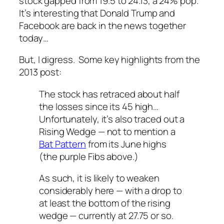
stock gapped from 19.5 to 24.13, a 24% pop.
It’s interesting that Donald Trump and
Facebook are back in the news together
today…
But, I digress. Some key highlights from the
2013 post:
The stock has retraced about half
the losses since its 45 high…
Unfortunately, it’s also traced out a
Rising Wedge — not to mention a
Bat Pattern
from its June highs
(the purple Fibs above.)
As such, it is likely to weaken
considerably here — with a drop to
at least
the bottom of the rising
wedge — currently at 27.75 or so.