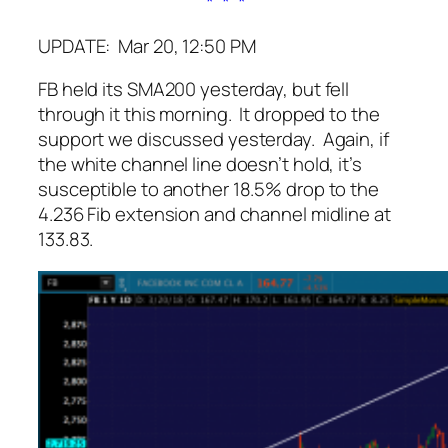
* * *
UPDATE: Mar 20, 12:50 PM
FB held its SMA200 yesterday, but fell
through it this morning. It dropped to the
support we discussed yesterday. Again, if
the white channel line doesn’t hold, it’s
susceptible to another 18.5% drop to the
4.236 Fib extension and channel midline at
133.83.