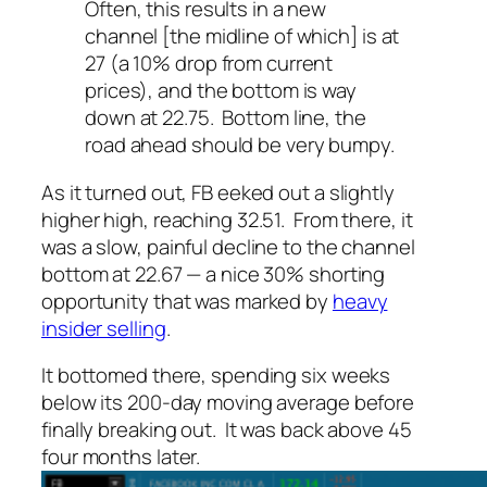
Often, this results in a new
channel [the midline of which] is at
27 (a 10% drop from current
prices), and the bottom is way
down at 22.75. Bottom line, the
road ahead should be very bumpy.
As it turned out, FB eeked out a slightly
higher high, reaching 32.51. From there, it
was a slow, painful decline to the channel
bottom at 22.67 — a nice 30% shorting
opportunity that was marked by
heavy
insider selling
.
It bottomed there, spending six weeks
below its 200-day moving average before
finally breaking out. It was back above 45
four months later.