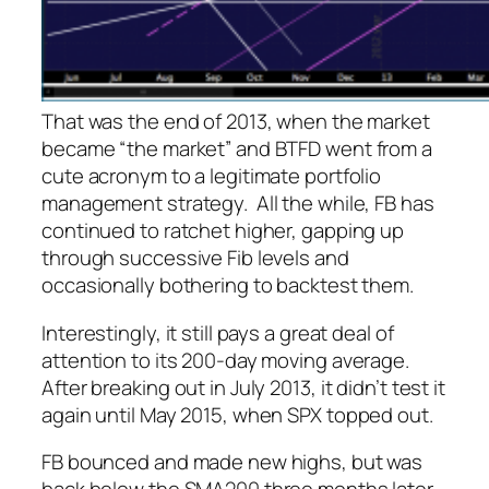
That was the end of 2013, when the market
became “the market” and BTFD went from a
cute acronym to a legitimate portfolio
management strategy. All the while, FB has
continued to ratchet higher, gapping up
through successive Fib levels and
occasionally bothering to backtest them.
Interestingly, it still pays a great deal of
attention to its 200-day moving average.
After breaking out in July 2013, it didn’t test it
again until May 2015, when SPX topped out.
FB bounced and made new highs, but was