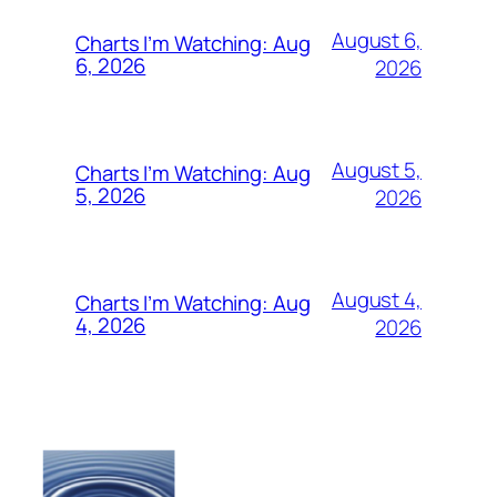
August 6,
Charts I’m Watching: Aug
6, 2026
2026
August 5,
Charts I’m Watching: Aug
5, 2026
2026
August 4,
Charts I’m Watching: Aug
4, 2026
2026