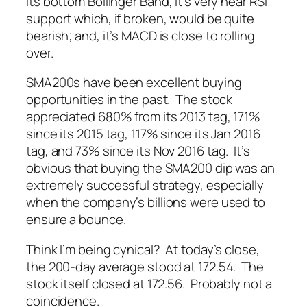
its bottom Bollinger Band; it’s very near RSI
support which, if broken, would be quite
bearish; and, it’s MACD is close to rolling
over.
SMA200s have been excellent buying
opportunities in the past. The stock
appreciated 680% from its 2013 tag, 171%
since its 2015 tag, 117% since its Jan 2016
tag, and 73% since its Nov 2016 tag. It’s
obvious that buying the SMA200 dip was an
extremely successful strategy, especially
when the company’s billions were used to
ensure a bounce.
Think I’m being cynical? At today’s close,
the 200-day average stood at 172.54. The
stock itself closed at 172.56. Probably not a
coincidence.