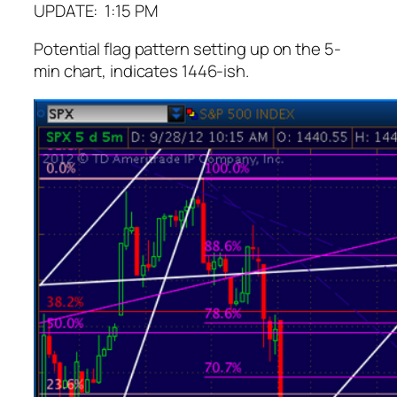
UPDATE: 1:15 PM
Potential flag pattern setting up on the 5-
min chart, indicates 1446-ish.