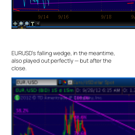
EURUSD’s falling wedge, in the meantime,
also played out perfectly — but after the
close.