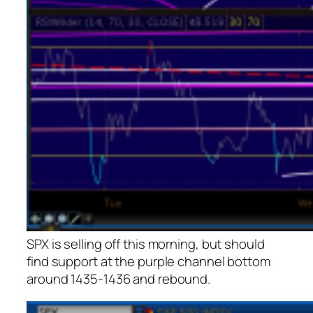
SPX is selling off this morning, but should
find support at the purple channel bottom
around 1435-1436 and rebound.