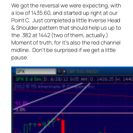
We got the reversal we were expecting, with
a low of 1435.60, and started up right at our
Point C. Just completed a little Inverse Head
& Shoulder pattern that should help us up to
the .382 at 1442 (two of them, actually.)
Moment of truth, for it’s also the red channel
midline. Don’t be surprised if we get a little
pause.