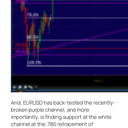
And, EURUSD has back-tested the recently-
broken purple channel, and more
importantly, is finding support at the white
channel at the .786 retracement of