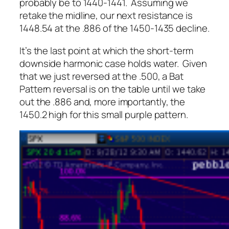
probably be to 1440-1441. Assuming we
retake the midline, our next resistance is
1448.54 at the .886 of the 1450-1435 decline.
It’s the last point at which the short-term
downside harmonic case holds water. Given
that we just reversed at the .500, a Bat
Pattern reversal is on the table until we take
out the .886 and, more importantly, the
1450.2 high for this small purple pattern.