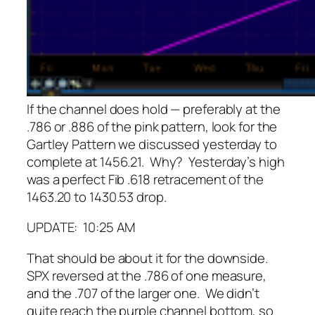
If the channel does hold — preferably at the
.786 or .886 of the pink pattern, look for the
Gartley Pattern we discussed yesterday to
complete at 1456.21. Why? Yesterday’s high
was a perfect Fib .618 retracement of the
1463.20 to 1430.53 drop.
UPDATE: 10:25 AM
That should be about it for the downside.
SPX reversed at the .786 of one measure,
and the .707 of the larger one. We didn’t
quite reach the purple channel bottom, so