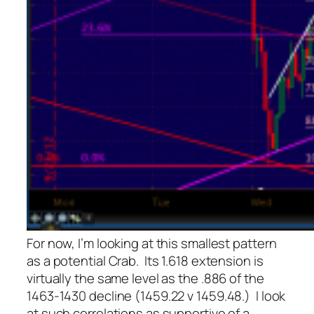
For now, I’m looking at this smallest pattern
as a potential Crab. Its 1.618 extension is
virtually the same level as the .886 of the
1463-1430 decline (1459.22 v 1459.48.) I look
at such correlations as supportive of a