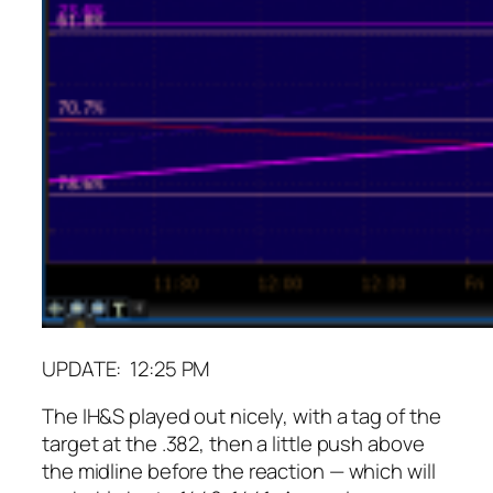
UPDATE: 12:25 PM
The IH&S played out nicely, with a tag of the
target at the .382, then a little push above
the midline before the reaction — which will