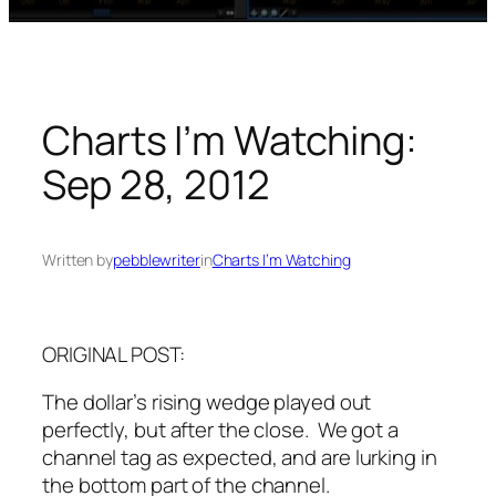
Charts I’m Watching:
Sep 28, 2012
Written by
pebblewriter
in
Charts I’m Watching
ORIGINAL POST:
The dollar’s rising wedge played out
perfectly, but after the close. We got a
channel tag as expected, and are lurking in
the bottom part of the channel.