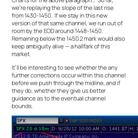
Charts for the above paragraph… So far,
we’re replaying the slope of the last rise
from 1430-1450. If we stay in this new
version of that same channel, we run out of
room by the EOD around 1448-1450.
Remaining below the 1450.2 mark would also
keep ambiguity alive — a hallfark of this
market.
It’ll be interesting to see whether the any
further corrections occur within this channel
before we push through the midline, and if
they do, whether they give us better
guidance as to the eventual channel
bounds.