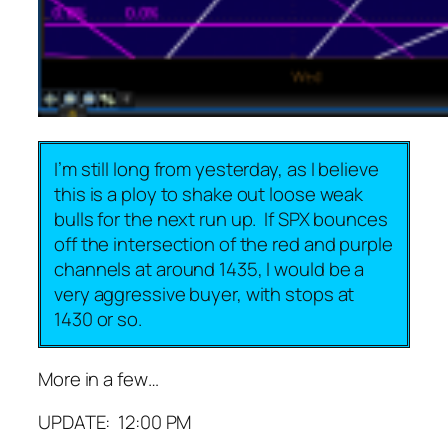
I’m still long from yesterday, as I believe
this is a ploy to shake out loose weak
bulls for the next run up. If SPX bounces
off the intersection of the red and purple
channels at around 1435, I would be a
very aggressive buyer, with stops at
1430 or so.
More in a few…
UPDATE: 12:00 PM