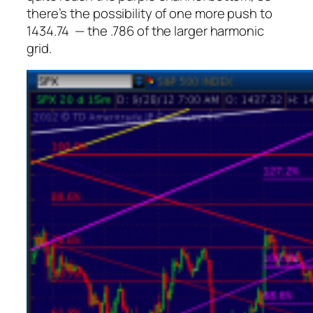
there’s the possibility of one more push to
1434.74 — the .786 of the larger harmonic
grid.