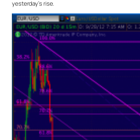
yesterday’s rise.