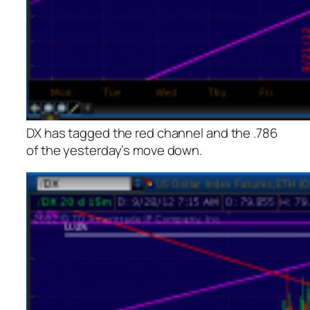
DX has tagged the red channel and the .786
of the yesterday’s move down.