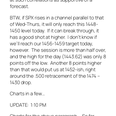
forecast.
BTW, if SPX rises in a channel parallel to that
of Wed-Thurs, it will only reach this 1448-
1450 level today. If it can break through, it
has a good shot at higher. I don’t know if
we’ll reach our 1456-1459 target today,
however. The session is more than half over,
and the high for the day (1443.62) was only 8
points off the low. Another 8 points higher
than that would put us at 1452-ish, right
around the .500 retracement of the 1474 –
1430 drop.
Charts in a few…
UPDATE: 1:10 PM