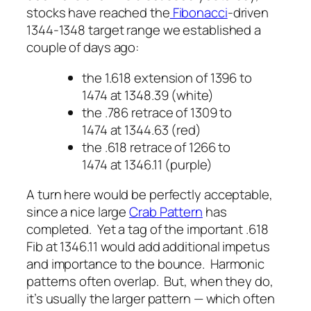
stocks have reached the
Fibonacci
-driven
1344-1348 target range we established a
couple of days ago:
the 1.618 extension of 1396 to
1474 at 1348.39 (white)
the .786 retrace of 1309 to
1474 at 1344.63 (red)
the .618 retrace of 1266 to
1474 at 1346.11 (purple)
A turn here would be perfectly acceptable,
since a nice large
Crab Pattern
has
completed. Yet a tag of the important .618
Fib at 1346.11 would add additional impetus
and importance to the bounce. Harmonic
patterns often overlap. But, when they do,
it’s usually the larger pattern — which often