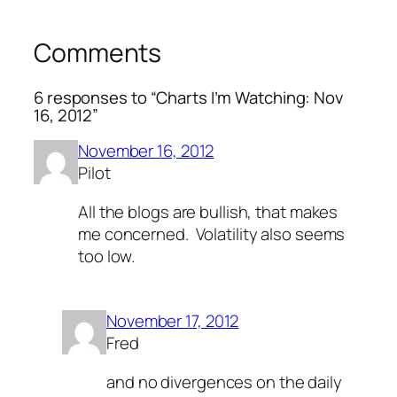
Comments
6 responses to “Charts I’m Watching: Nov
16, 2012”
November 16, 2012
Pilot
All the blogs are bullish, that makes
me concerned. Volatility also seems
too low.
November 17, 2012
Fred
and no divergences on the daily