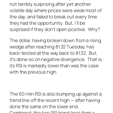
not terribly surprising after yet another
volatile day where prices were weak most of
the day, and failed to break out every time
they had the opportunity. But, I’ll be
surprised if they don’t open positive. Why?
The dollar, having broken down from a rising
wedge after reaching 81.32 Tuesday, has
back-tested all the way back to 81.32. But,
it’s done so on negative divergence. That is,
its RSI is markedly lower than was the case
with the previous high.
The 60-min RSI is also bumping up against a
trend line off the recent high — after having
done the same on the lower end.
Combined, the two RSI trend lines form a