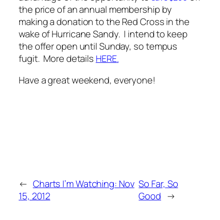
the price of an annual membership by
making a donation to the Red Cross in the
wake of Hurricane Sandy. I intend to keep
the offer open until Sunday, so
tempus
fugit
. More details
.
HERE
Have a great weekend, everyone!
←
Charts I’m Watching: Nov
So Far, So
15, 2012
Good
→