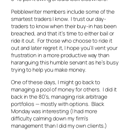
Pebblewriter members include some of the
smartest traders I know. I trust our day-
traders to know when their buy-in has been
breached, and that it’s time to either bail or
ride it out. For those who choose to ride it
out and later regret it, I hope you’ll vent your
frustration in a more productive way than
haranguing this humble servant as he’s busy
trying to help you make money.
One of these days, I might go back to
managing a pool of money for others. I did it
back in the 80’s, managing risk arbitrage
portfolios — mostly with options. Black
Monday was interesting (I had more
difficulty calming down my firm’s
management than I did my own clients.)