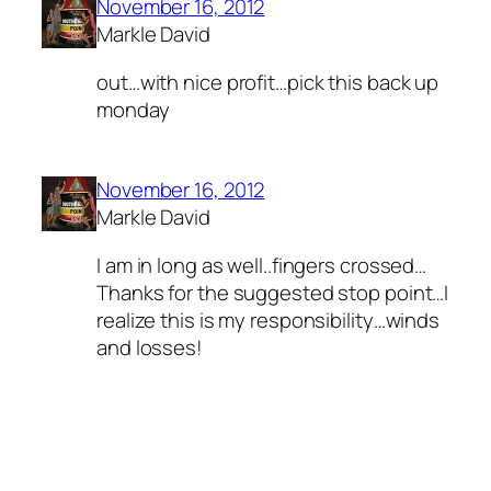
November 16, 2012
Markle David
out…with nice profit…pick this back up
monday
November 16, 2012
Markle David
I am in long as well..fingers crossed…
Thanks for the suggested stop point…I
realize this is my responsibility…winds
and losses!