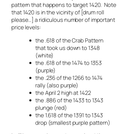
pattern that happens to target 1420. Note
that 1420 is in the vicinity of [drum roll
please…] a ridiculous number of important
price levels:
the .618 of the Crab Pattern
that took us down to 1348
(white)
the .618 of the 1474 to 1353
(purple)
the .236 of the 1266 to 1474
rally (also purple)
the April 2 high at 1422
the .886 of the 1433 to 1343
plunge (red)
the 1.618 of the 1391 to 1343
drop (smallest purple pattern)