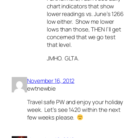
chart indicators that show
lower readings vs. June’s 1266
low either. Show me lower
lows than those, THEN I’ll get
concerned that we go test
that level.
JMHO. GLTA.
November 16, 2012
ewtnewbie
Travel safe PW and enjoy your holiday
week. Let’s see 1420 within the next
few weeks please.