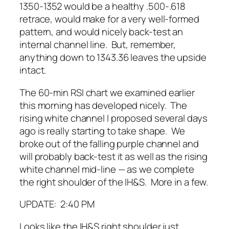
1350-1352 would be a healthy .500-.618
retrace, would make for a very well-formed
pattern, and would nicely back-test an
internal channel line. But, remember,
anything down to 1343.36 leaves the upside
intact.
The 60-min RSI chart we examined earlier
this morning has developed nicely. The
rising white channel I proposed several days
ago is really starting to take shape. We
broke out of the falling purple channel and
will probably back-test it as well as the rising
white channel mid-line — as we complete
the right shoulder of the IH&S. More in a few.
UPDATE: 2:40 PM
Looks like the IH&S right shoulder just