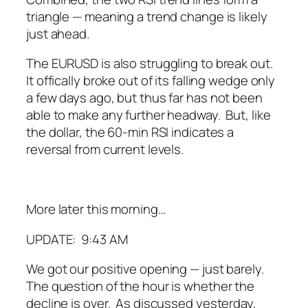
triangle — meaning a trend change is likely
just ahead.
The EURUSD is also struggling to break out.
It offically broke out of its falling wedge only
a few days ago, but thus far has not been
able to make any further headway. But, like
the dollar, the 60-min RSI indicates a
reversal from current levels.
More later this morning…
UPDATE: 9:43 AM
We got our positive opening — just barely.
The question of the hour is whether the
decline is over. As discussed yesterday,