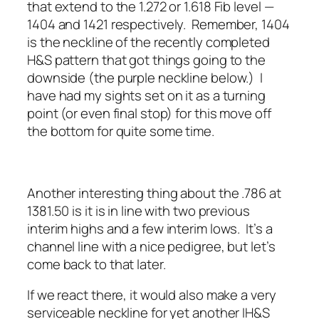
that extend to the 1.272 or 1.618 Fib level —
1404 and 1421 respectively. Remember, 1404
is the neckline of the recently completed
H&S pattern that got things going to the
downside (the purple neckline below.) I
have had my sights set on it as a turning
point (or even final stop) for this move off
the bottom for quite some time.
Another interesting thing about the .786 at
1381.50 is it is in line with two previous
interim highs and a few interim lows. It’s a
channel line with a nice pedigree, but let’s
come back to that later.
If we react there, it would also make a very
serviceable neckline for yet another IH&S