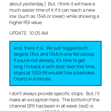
about yesterday.) But, I think it will have a
much easier time of it if it can reach a new
low (such as 1346 or lower) while showing a
higher RSI value.
UPDATE: 10:05 AM
And, there it is. We just tagged both
targets 1344 and 1346 in one fell swoop.
If you’re not already, it’s time to get
long. I’m back in with both feet this time,
stops at 1339.99 wouldn’t be a bad idea.
Charts in a minute…
I don’t always provide specific stops. But, I’ll
make an exception here. The bottom of the
channel SPX has been in all week (red) is