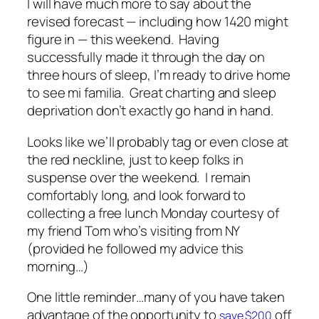
I will have much more to say about the
revised forecast — including how 1420 might
figure in — this weekend. Having
successfully made it through the day on
three hours of sleep, I’m ready to drive home
to see
mi familia
. Great charting and sleep
deprivation don’t exactly go hand in hand.
Looks like we’ll probably tag or even close at
the red neckline, just to keep folks in
suspense over the weekend. I remain
comfortably long, and look forward to
collecting a free lunch Monday courtesy of
my friend Tom who’s visiting from NY
(provided he followed my advice this
morning…)
One little reminder…many of you have taken
advantage of the opportunity to
off
save $200