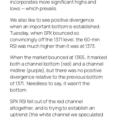
incorporates more significant highs and
lows — which prevails.
We also like to see positive divergence
when an important bottom is established.
Tuesday, when SPX bounced so
convincingly off the 1371 level, the 60-min
RSI was much higher than it was at 1373.
When the market bounced at 1365, it marked
both a channel bottom (red) and a channel
midline (purple), but there was no positive
divergence relative to the previous bottom
of 1371. Needless to say, it wasn’t
the
bottom.
SPX RSI fell out of the red channel
altogether, and is trying to establish an
uptrend (the white channel we speculated