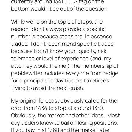
currently around 1341.50. A tag on the
bottom wouldn’t be out of the question.
While we’re on the topic of stops, the
reason I don’t always provide a specific
number is because stops are, in essence,
trades. I don’t recommend specific trades
because I don’t know your liquidity, risk
tolerance or level of experience (and, my
attorney would fire me.) The membership of
pebblewriter includes everyone from hedge
fund principals to day traders to retirees
trying to avoid the next crash.
My original forecast obviously called for the
drop from 1434 to stop at around 1370.
Obviously, the market had other ideas. Most
day traders know to bail on losing positions.
If you buy in at 1368 and the market later