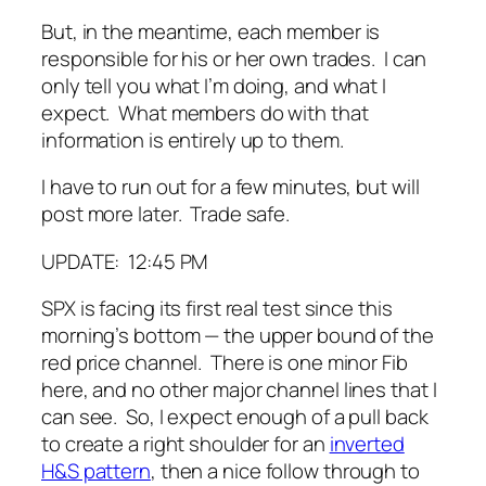
But, in the meantime, each member is
responsible for his or her own trades. I can
only tell you what I’m doing, and what I
expect. What members do with that
information is entirely up to them.
I have to run out for a few minutes, but will
post more later. Trade safe.
UPDATE: 12:45 PM
SPX is facing its first real test since this
morning’s bottom — the upper bound of the
red price channel. There is one minor Fib
here, and no other major channel lines that I
can see. So, I expect enough of a pull back
to create a right shoulder for an
inverted
H&S pattern
, then a nice follow through to