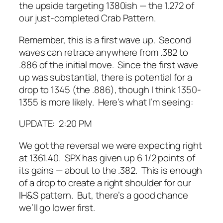
the upside targeting 1380ish — the 1.272 of
our just-completed Crab Pattern.
Remember, this is a first wave up. Second
waves can retrace anywhere from .382 to
.886 of the initial move. Since the first wave
up was substantial, there is potential for a
drop to 1345 (the .886), though I think 1350-
1355 is more likely. Here’s what I’m seeing:
UPDATE: 2:20 PM
We got the reversal we were expecting right
at 1361.40. SPX has given up 6 1/2 points of
its gains — about to the .382. This is enough
of a drop to create a right shoulder for our
IH&S pattern. But, there’s a good chance
we’ll go lower first.