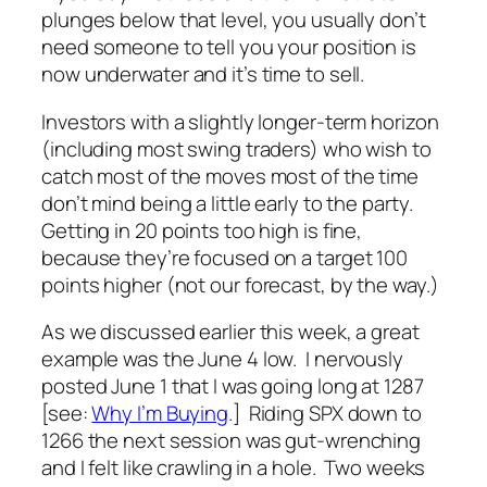
plunges below that level, you usually don’t
need someone to tell you your position is
now underwater and it’s time to sell.
Investors with a slightly longer-term horizon
(including most swing traders) who wish to
catch most of the moves most of the time
don’t mind being a little early to the party.
Getting in 20 points too high is fine,
because they’re focused on a target 100
points higher (
not
our forecast, by the way.)
As we discussed earlier this week, a great
example was the June 4 low. I nervously
posted June 1 that I was going long at 1287
[see:
Why I’m Buying
.] Riding SPX down to
1266 the next session was gut-wrenching
and I felt like crawling in a hole. Two weeks