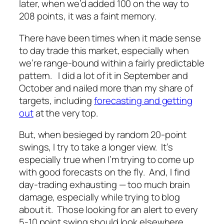
later, when we’d added 100 on the way to
208 points, it was a faint memory.
There have been times when it made sense
to day trade this market, especially when
we’re range-bound within a fairly predictable
pattern. I did a lot of it in September and
October and nailed more than my share of
targets, including
forecasting and getting
out
at the very top.
But, when besieged by random 20-point
swings, I try to take a longer view. It’s
especially true when I’m trying to come up
with good forecasts on the fly. And, I find
day-trading exhausting — too much brain
damage, especially while trying to blog
about it. Those looking for an alert to every
5-10 point swing should look elsewhere.