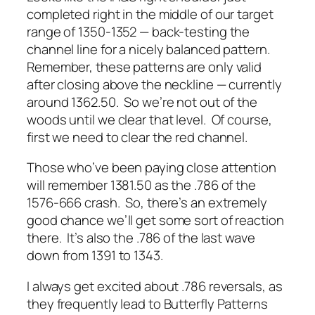
completed right in the middle of our target
range of 1350-1352 — back-testing the
channel line for a nicely balanced pattern.
Remember, these patterns are only valid
after closing above the neckline — currently
around 1362.50. So we’re not out of the
woods until we clear that level. Of course,
first we need to clear the red channel.
Those who’ve been paying close attention
will remember 1381.50 as the .786 of the
1576-666 crash. So, there’s an extremely
good chance we’ll get some sort of reaction
there. It’s also the .786 of the last wave
down from 1391 to 1343.
I always get excited about .786 reversals, as
they frequently lead to Butterfly Patterns