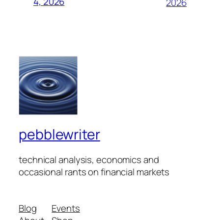
4, 2026
2026
pebblewriter
technical analysis, economics and
occasional rants on financial markets
Blog
Events