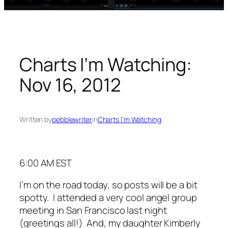
Charts I’m Watching:
Nov 16, 2012
Written by
pebblewriter
in
Charts I’m Watching
6:00 AM EST
I’m on the road today, so posts will be a bit
spotty. I attended a very cool angel group
meeting in San Francisco last night
(greetings all!) And, my daughter Kimberly