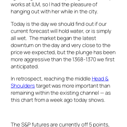
works at ILM, so I had the pleasure of
hanging out with her while in the city.
Today is the day we should find out if our
current forecast will hold water, or is simply
all wet. The market began the latest
downturn on the day and very close to the
price we expected, but the plunge has been
more aggressive than the 1368-1370 we first
anticipated.
In retrospect, reaching the middle
Head &
Shoulders
target was more important than
remaining within the existing channel — as
this chart from a week ago today shows.
The S&P futures are currently off 5 points,