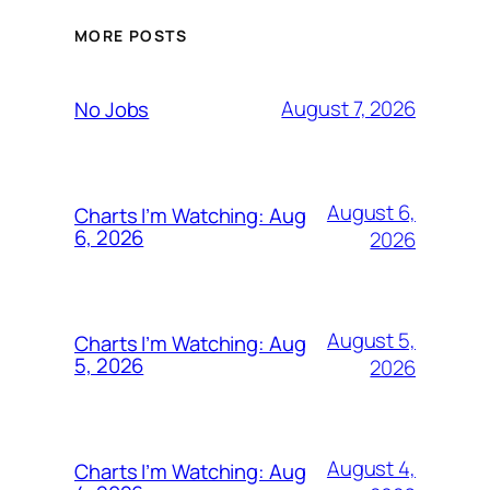
MORE POSTS
August 7, 2026
No Jobs
August 6,
Charts I’m Watching: Aug
6, 2026
2026
August 5,
Charts I’m Watching: Aug
5, 2026
2026
August 4,
Charts I’m Watching: Aug