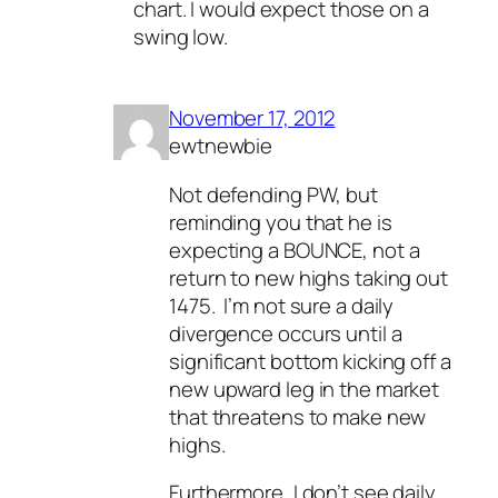
chart. I would expect those on a
swing low.
November 17, 2012
ewtnewbie
Not defending PW, but
reminding you that he is
expecting a BOUNCE, not a
return to new highs taking out
1475. I’m not sure a daily
divergence occurs until a
significant bottom kicking off a
new upward leg in the market
that threatens to make new
highs.
Furthermore, I don’t see daily