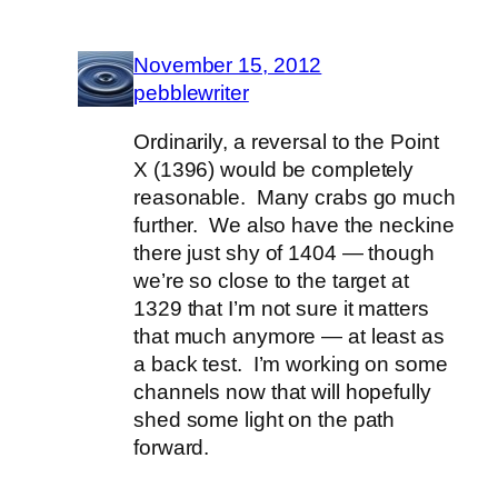
November 15, 2012
pebblewriter
Ordinarily, a reversal to the Point
X (1396) would be completely
reasonable. Many crabs go much
further. We also have the neckine
there just shy of 1404 — though
we’re so close to the target at
1329 that I’m not sure it matters
that much anymore — at least as
a back test. I’m working on some
channels now that will hopefully
shed some light on the path
forward.