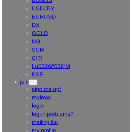
BONDS
USDJPY
EURUSD
DX
GOLD
NG
SCM
CITI
Lu0026#038;M
PSF
join
sign me up!
reviews
login
log-in problems?
mailing list
my profile