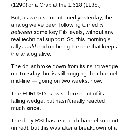
(1290) or a Crab at the 1.618 (1138.)
But, as we also mentioned yesterday, the
analog we’ve been following turned
in
between
some key Fib levels, without any
real technical support. So, this morning’s
rally
could
end up being the one that keeps
the analog alive.
The dollar broke down from its rising wedge
on Tuesday, but is still hugging the channel
mid-line — going on two weeks, now.
The EURUSD likewise broke out of its
falling wedge, but hasn’t really reacted
much since.
The daily RSI has reached channel support
(in red), but this was after a breakdown of a