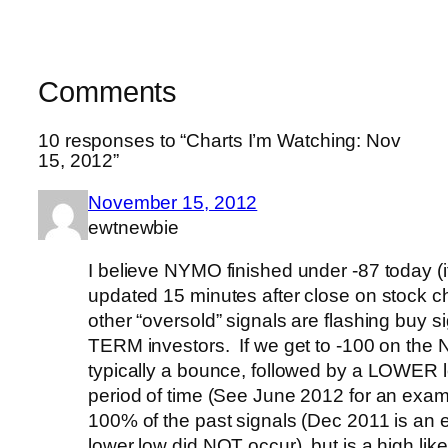
Comments
10 responses to “Charts I’m Watching: Nov
15, 2012”
November 15, 2012
ewtnewbie
I believe NYMO finished under -87 today (i
updated 15 minutes after close on stock c
other “oversold” signals are flashing buy 
TERM investors. If we get to -100 on the 
typically a bounce, followed by a LOWER l
period of time (See June 2012 for an examp
100% of the past signals (Dec 2011 is an
lower low did NOT occur), but is a high lik