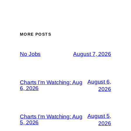
MORE POSTS
No Jobs
August 7, 2026
August 6,
Charts I’m Watching: Aug
6, 2026
2026
August 5,
Charts I’m Watching: Aug
5, 2026
2026