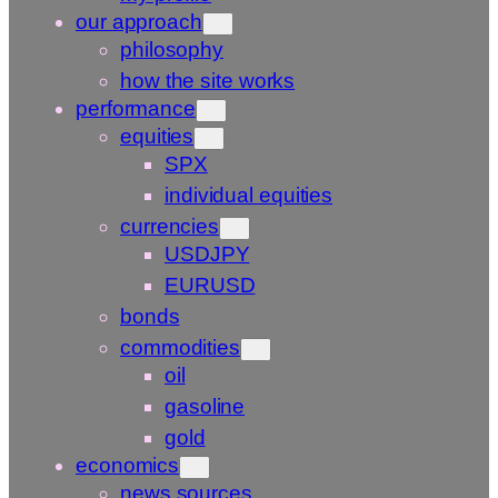
our approach
philosophy
how the site works
performance
equities
SPX
individual equities
currencies
USDJPY
EURUSD
bonds
commodities
oil
gasoline
gold
economics
news sources