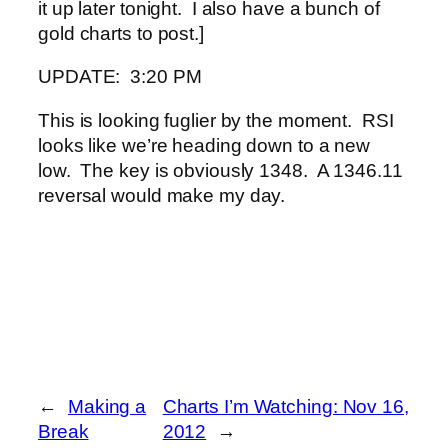
it up later tonight. I also have a bunch of
gold charts to post.]
UPDATE: 3:20 PM
This is looking fuglier by the moment. RSI
looks like we’re heading down to a new
low. The key is obviously 1348. A 1346.11
reversal would make my day.
←
Making a
Charts I’m Watching: Nov 16,
Break
2012
→