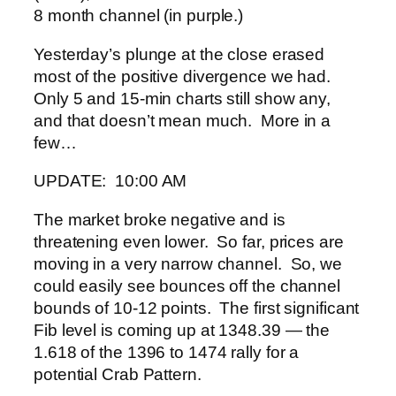
8 month channel (in purple.)
Yesterday’s plunge at the close erased
most of the positive divergence we had.
Only 5 and 15-min charts still show any,
and that doesn’t mean much. More in a
few…
UPDATE: 10:00 AM
The market broke negative and is
threatening even lower. So far, prices are
moving in a very narrow channel. So, we
could easily see bounces off the channel
bounds of 10-12 points. The first significant
Fib level is coming up at 1348.39 — the
1.618 of the 1396 to 1474 rally for a
potential Crab Pattern.