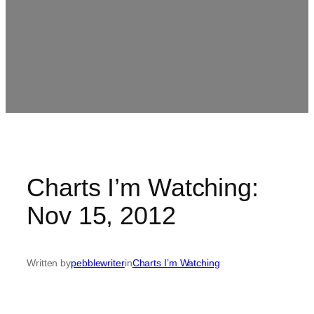
Charts I’m Watching:
Nov 15, 2012
Written by
pebblewriter
in
Charts I’m Watching