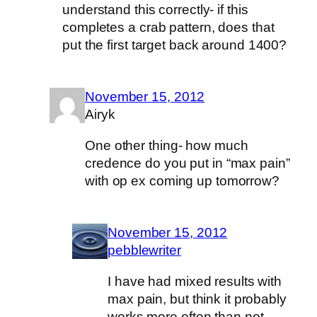
understand this correctly- if this
completes a crab pattern, does that
put the first target back around 1400?
November 15, 2012
Airyk
One other thing- how much
credence do you put in “max pain”
with op ex coming up tomorrow?
November 15, 2012
pebblewriter
I have had mixed results with
max pain, but think it probably
works more often than not.