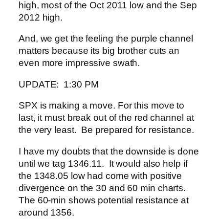
high, most of the Oct 2011 low and the Sep
2012 high.
And, we get the feeling the purple channel
matters because its big brother cuts an
even more impressive swath.
UPDATE: 1:30 PM
SPX is making a move. For this move to
last, it must break out of the red channel at
the very least. Be prepared for resistance.
I have my doubts that the downside is done
until we tag 1346.11. It would also help if
the 1348.05 low had come with positive
divergence on the 30 and 60 min charts.
The 60-min shows potential resistance at
around 1356.