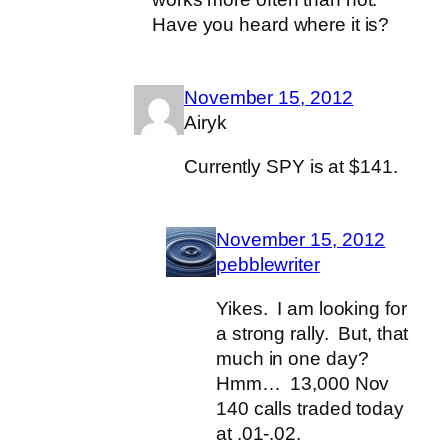
Have you heard where it is?
November 15, 2012
Airyk
Currently SPY is at $141.
November 15, 2012
pebblewriter
Yikes. I am looking for
a strong rally. But, that
much in one day?
Hmm… 13,000 Nov
140 calls traded today
at .01-.02.