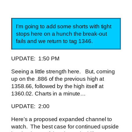
I’m going to add some shorts with tight
stops here on a hunch the break-out
fails and we return to tag 1346.
UPDATE: 1:50 PM
Seeing a little strength here. But, coming
up on the .886 of the previous high at
1358.66, followed by the high itself at
1360.02. Charts in a minute…
UPDATE: 2:00
Here’s a proposed expanded channel to
watch. The best case for continued upside