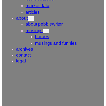
market data
articles
about
about pebblewriter
musings
heroes
musings and funnies
archives
contact
legal