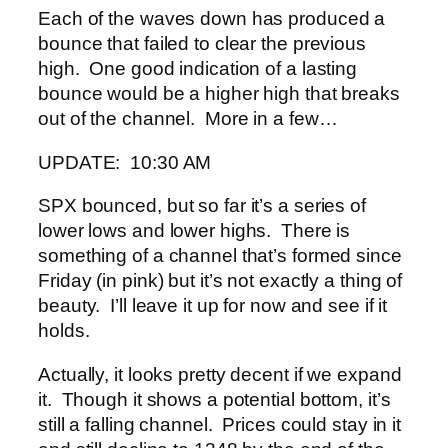
Each of the waves down has produced a
bounce that failed to clear the previous
high. One good indication of a lasting
bounce would be a higher high that breaks
out of the channel. More in a few…
UPDATE: 10:30 AM
SPX bounced, but so far it’s a series of
lower lows and lower highs. There is
something of a channel that’s formed since
Friday (in pink) but it’s not exactly a thing of
beauty. I’ll leave it up for now and see if it
holds.
Actually, it looks pretty decent if we expand
it. Though it shows a potential bottom, it’s
still a falling channel. Prices could stay in it