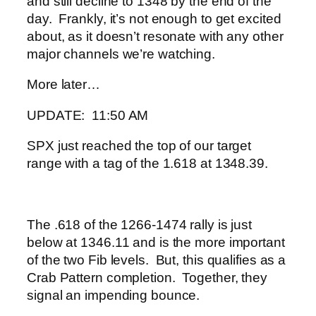
and still decline to 1348 by the end of the
day. Frankly, it’s not enough to get excited
about, as it doesn’t resonate with any other
major channels we’re watching.
More later…
UPDATE: 11:50 AM
SPX just reached the top of our target
range with a tag of the 1.618 at 1348.39.
The .618 of the 1266-1474 rally is just
below at 1346.11 and is the more important
of the two Fib levels. But, this qualifies as a
Crab Pattern completion. Together, they
signal an impending bounce.