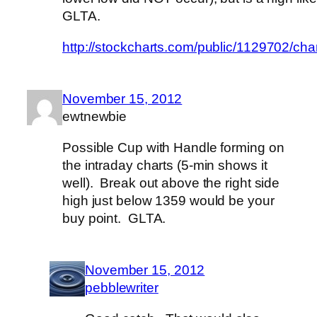
GLTA.
http://stockcharts.com/public/1129702/c
November 15, 2012
ewtnewbie
Possible Cup with Handle forming on
the intraday charts (5-min shows it
well). Break out above the right side
high just below 1359 would be your
buy point. GLTA.
November 15, 2012
pebblewriter