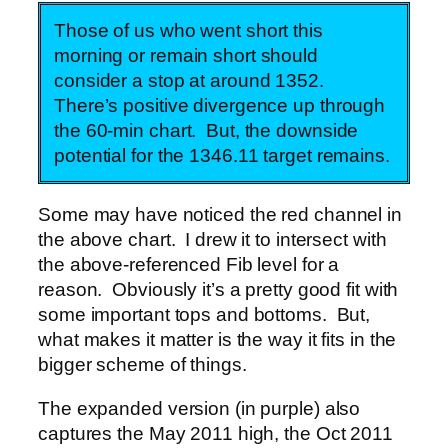
Those of us who went short this
morning or remain short should
consider a stop at around 1352.
There’s positive divergence up through
the 60-min chart. But, the downside
potential for the 1346.11 target remains.
Some may have noticed the red channel in
the above chart. I drew it to intersect with
the above-referenced Fib level for a
reason. Obviously it’s a pretty good fit with
some important tops and bottoms. But,
what makes it matter is the way it fits in the
bigger scheme of things.
The expanded version (in purple) also
captures the May 2011 high, the Oct 2011