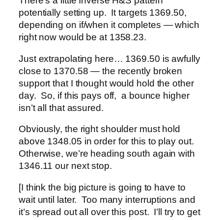
There’s a little Inverse H&S pattern
potentially setting up. It targets 1369.50,
depending on if/when it completes — which
right now would be at 1358.23.
Just extrapolating here… 1369.50 is awfully
close to 1370.58 — the recently broken
support that I thought would hold the other
day. So, if this pays off, a bounce higher
isn’t all that assured.
Obviously, the right shoulder must hold
above 1348.05 in order for this to play out.
Otherwise, we’re heading south again with
1346.11 our next stop.
[I think the big picture is going to have to
wait until later. Too many interruptions and
it’s spread out all over this post. I’ll try to get