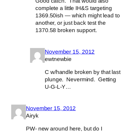
Good catch. That would also
complete a little IH&S targeting
1369.50ish — which might lead to
another, or just back test the
1370.58 broken support.
November 15, 2012
ewtnewbie
C w/handle broken by that last
plunge. Nevermind. Getting
U-G-L-Y…
November 15, 2012
Airyk
PW- new around here, but do I