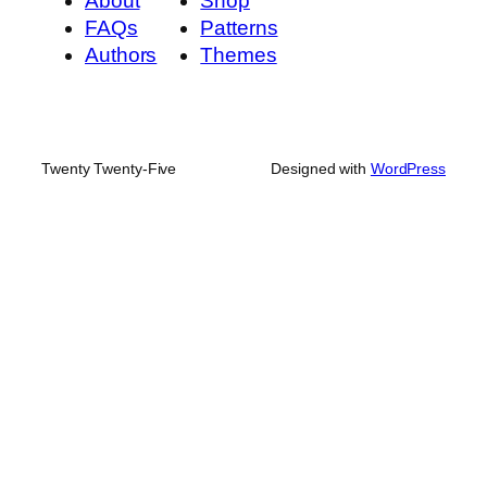
About
Shop
FAQs
Patterns
Authors
Themes
Twenty Twenty-Five
Designed with
WordPress