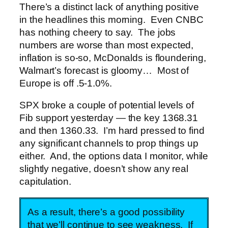
There’s a distinct lack of anything positive
in the headlines this morning. Even CNBC
has nothing cheery to say. The jobs
numbers are worse than most expected,
inflation is so-so, McDonalds is floundering,
Walmart’s forecast is gloomy… Most of
Europe is off .5-1.0%.
SPX broke a couple of potential levels of
Fib support yesterday — the key 1368.31
and then 1360.33. I’m hard pressed to find
any significant channels to prop things up
either. And, the options data I monitor, while
slightly negative, doesn’t show any real
capitulation.
As a result, there’s a good possibility
that we’ll continue to see weakness. If