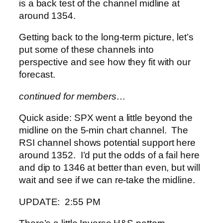
is a back test of the channel midline at
around 1354.
Getting back to the long-term picture, let’s
put some of these channels into
perspective and see how they fit with our
forecast.
continued for members…
Quick aside: SPX went a little beyond the
midline on the 5-min chart channel. The
RSI channel shows potential support here
around 1352. I’d put the odds of a fail here
and dip to 1346 at better than even, but will
wait and see if we can re-take the midline.
UPDATE: 2:55 PM