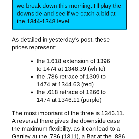
we break down this morning, I’ll play the
downside and see if we catch a bid at
the 1344-1348 level.
As detailed in yesterday’s post, these
prices represent:
the 1.618 extension of 1396
to 1474 at 1348.39 (white)
the .786 retrace of 1309 to
1474 at 1344.63 (red)
the .618 retrace of 1266 to
1474 at 1346.11 (purple)
The most important of the three is 1346.11.
A reversal there gives the downside case
the maximum flexibility, as it can lead to a
Gartley at the .786 (1311), a Bat at the .886