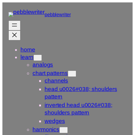
Skip
to
pebblewriter
content
home
learn
analogs
chart patterns
channels
head u0026#038; shoulders
pattern
inverted head u0026#038;
shoulders pattern
wedges
harmonics