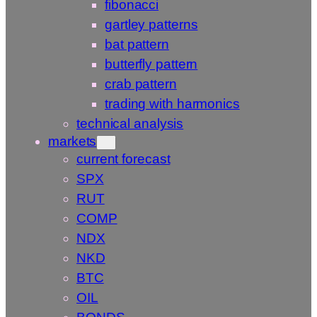
fibonacci
gartley patterns
bat pattern
butterfly pattern
crab pattern
trading with harmonics
technical analysis
markets
current forecast
SPX
RUT
COMP
NDX
NKD
BTC
OIL