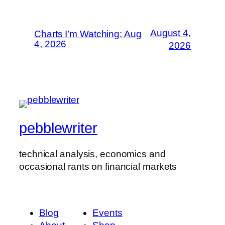
August 4,
Charts I’m Watching: Aug
4, 2026
2026
pebblewriter
technical analysis, economics and
occasional rants on financial markets
Blog
Events