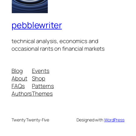
pebblewriter
technical analysis, economics and
occasional rants on financial markets
Blog
Events
About
Shop
FAQs
Patterns
Authors
Themes
Twenty Twenty-Five
Designed with
WordPress