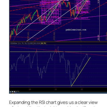
Expanding the RSI chart gives us a clear view