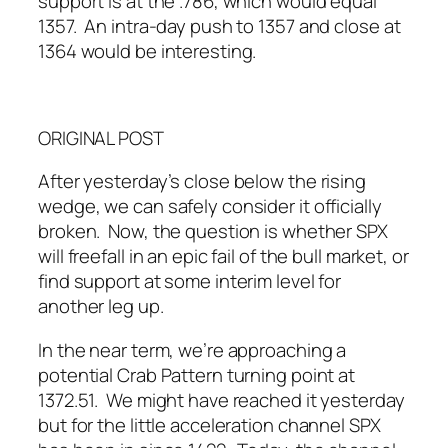
support is at the .786, which would equal
1357. An intra-day push to 1357 and close at
1364 would be interesting.
ORIGINAL POST
After yesterday’s close below the rising
wedge, we can safely consider it officially
broken. Now, the question is whether SPX
will freefall in an epic fail of the bull market, or
find support at some interim level for
another leg up.
In the near term, we’re approaching a
potential Crab Pattern turning point at
1372.51. We might have reached it yesterday
but for the little acceleration channel SPX