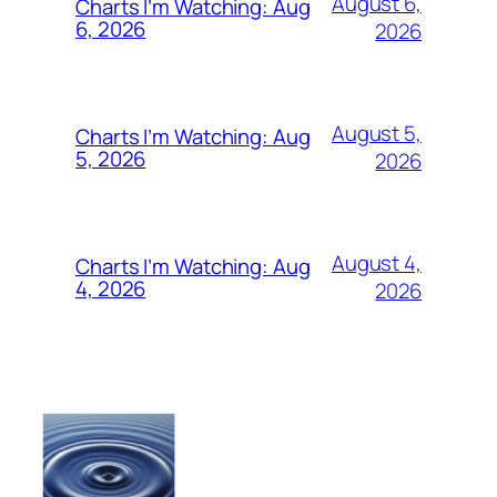
August 6,
Charts I’m Watching: Aug
6, 2026
2026
August 5,
Charts I’m Watching: Aug
5, 2026
2026
August 4,
Charts I’m Watching: Aug
4, 2026
2026