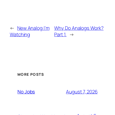
←
New Analog I’m
Why Do Analogs Work?
Watching
Part 1.
→
MORE POSTS
August 7, 2026
No Jobs