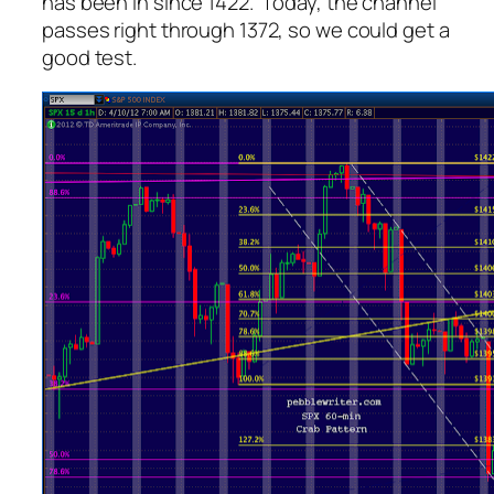
has been in since 1422. Today, the channel
passes right through 1372, so we could get a
good test.