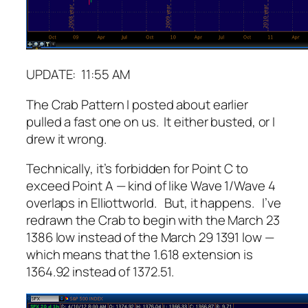
UPDATE: 11:55 AM
The Crab Pattern I posted about earlier
pulled a fast one on us. It either busted, or I
drew it wrong.
Technically, it’s forbidden for Point C to
exceed Point A — kind of like Wave 1/Wave 4
overlaps in Elliottworld. But, it happens. I’ve
redrawn the Crab to begin with the March 23
1386 low instead of the March 29 1391 low —
which means that the 1.618 extension is
1364.92 instead of 1372.51.