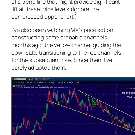
of a trend line that might provide significant
lift at these price levels (ignore the
compressed upper chart.)
I’ve also been watching VIX’s price action,
constructing some probable channels
months ago: the yellow channel guiding the
downside, transitioning to the red channels
for the subsequent rise. Since then, I’ve
barely adjusted them.