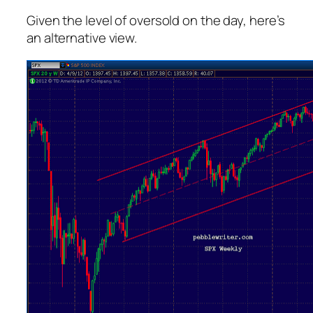
Given the level of oversold on the day, here’s
an alternative view.