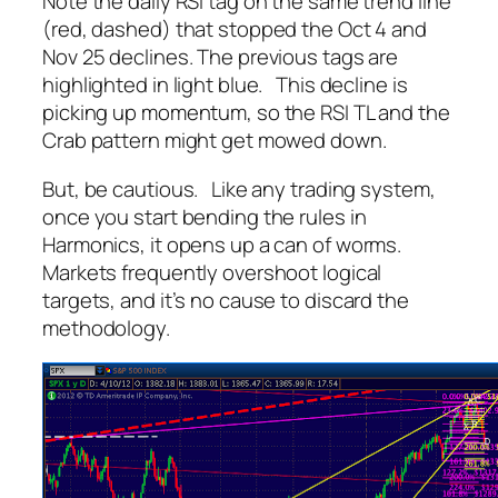
Note the daily RSI tag on the same trend line
(red, dashed) that stopped the Oct 4 and
Nov 25 declines. The previous tags are
highlighted in light blue. This decline is
picking up momentum, so the RSI TL and the
Crab pattern might get mowed down.
But, be cautious. Like any trading system,
once you start bending the rules in
Harmonics, it opens up a can of worms.
Markets frequently overshoot logical
targets, and it’s no cause to discard the
methodology.