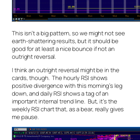
This isn’t a big pattern, so we might not see
earth-shattering results, but it should be
good for at least a nice bounce if not an
outright reversal.
I think an outright reversal might be in the
cards, though. The hourly RSI shows
positive
divergence with this morning’s leg
down, and daily RSI shows a tag of an
important internal trend line. But, it’s the
weekly RSI chart that, as a bear, really gives
me pause.