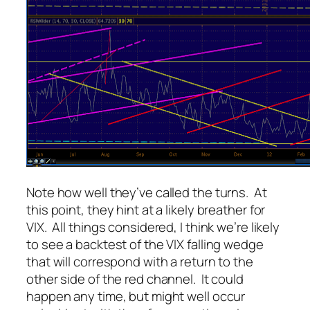
Note how well they’ve called the turns. At
this point, they hint at a likely breather for
VIX. All things considered, I think we’re likely
to see a backtest of the VIX falling wedge
that will correspond with a return to the
other side of the red channel. It could
happen any time, but might well occur