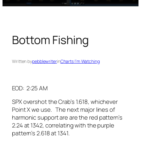
Bottom Fishing
Written by
pebblewriter
in
Charts I’m Watching
EOD: 2:25 AM
SPX overshot the Crab’s 1.618, whichever
Point X we use. The next major lines of
harmonic support are are the red pattern’s
2.24 at 1342, correlating with the purple
pattern’s 2.618 at 1341.