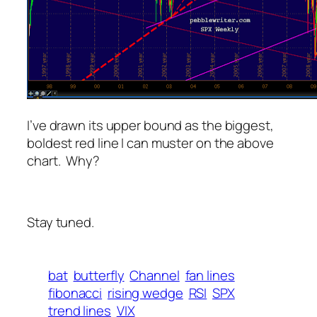
I’ve drawn its upper bound as the biggest,
boldest red line I can muster on the above
chart. Why?
Stay tuned.
bat
butterfly
Channel
fan lines
fibonacci
rising wedge
RSI
SPX
trend lines
VIX