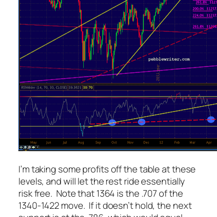
I’m taking some profits off the table at these
levels, and will let the rest ride essentially
risk free. Note that 1364 is the .707 of the
1340-1422 move. If it doesn’t hold, the next