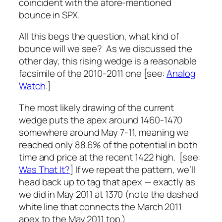
coincident with the afore-mentioned
bounce in SPX.
All this begs the question, what kind of
bounce will we see? As we discussed the
other day, this rising wedge is a reasonable
facsimile of the 2010-2011 one [see:
Analog
Watch
.]
The most likely drawing of the current
wedge puts the apex around 1460-1470
somewhere around May 7-11, meaning we
reached only 88.6% of the potential in both
time and price at the recent 1422 high. [see:
Was That It?
] If we repeat the pattern, we’ll
head back up to tag that apex — exactly as
we did in May 2011 at 1370 (note the dashed
white line that connects the March 2011
apex to the May 2011 top.)