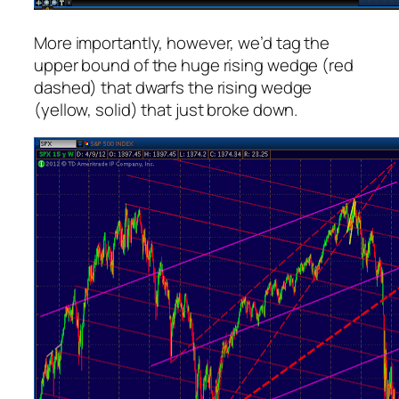
More importantly, however, we’d tag the
upper bound of the huge rising wedge (red
dashed) that dwarfs the rising wedge
(yellow, solid) that just broke down.